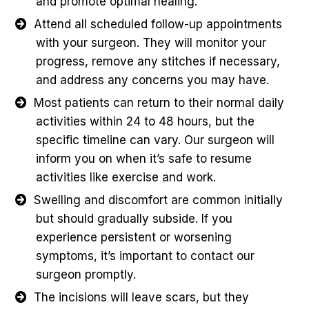
and promote optimal healing.
Attend all scheduled follow-up appointments
with your surgeon. They will monitor your
progress, remove any stitches if necessary,
and address any concerns you may have.
Most patients can return to their normal daily
activities within 24 to 48 hours, but the
specific timeline can vary. Our surgeon will
inform you on when it’s safe to resume
activities like exercise and work.
Swelling and discomfort are common initially
but should gradually subside. If you
experience persistent or worsening
symptoms, it’s important to contact our
surgeon promptly.
The incisions will leave scars, but they