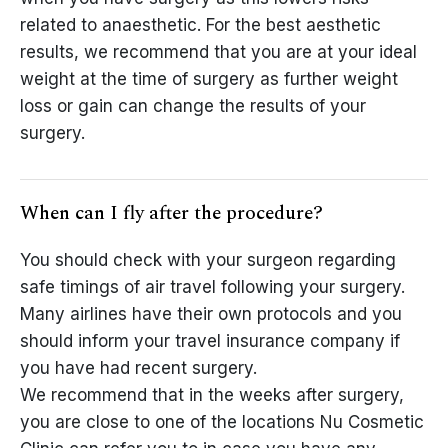
related to anaesthetic. For the best aesthetic
results, we recommend that you are at your ideal
weight at the time of surgery as further weight
loss or gain can change the results of your
surgery.
When can I fly after the procedure?
You should check with your surgeon regarding
safe timings of air travel following your surgery.
Many airlines have their own protocols and you
should inform your travel insurance company if
you have had recent surgery.
We recommend that in the weeks after surgery,
you are close to one of the locations Nu Cosmetic