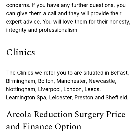
concerns. If you have any further questions, you
can give them a call and they will provide their
expert advice. You will love them for their honesty,
integrity and professionalism.
Clinics
The Clinics we refer you to are situated in Belfast,
Birmingham, Bolton, Manchester, Newcastle,
Nottingham, Liverpool, London, Leeds,
Leamington Spa, Leicester, Preston and Sheffield.
Areola Reduction Surgery Price
and Finance Option