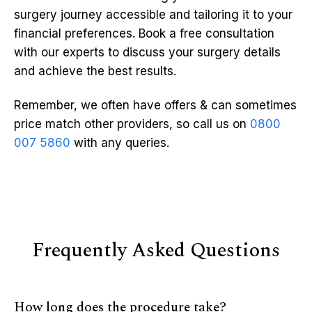
surgery journey accessible and tailoring it to your
financial preferences. Book a free consultation
with our experts to discuss your surgery details
and achieve the best results.
Remember, we often have offers & can sometimes
price match other providers, so call us on
0800
007 5860
with any queries.
Frequently Asked Questions
How long does the procedure take?