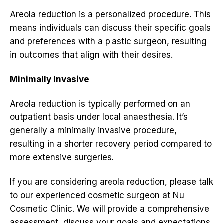
Areola reduction is a personalized procedure. This
means individuals can discuss their specific goals
and preferences with a plastic surgeon, resulting
in outcomes that align with their desires.
Minimally Invasive
Areola reduction is typically performed on an
outpatient basis under local anaesthesia. It’s
generally a minimally invasive procedure,
resulting in a shorter recovery period compared to
more extensive surgeries.
If you are considering areola reduction, please talk
to our experienced cosmetic surgeon at Nu
Cosmetic Clinic. We will provide a comprehensive
assessment, discuss your goals and expectations,