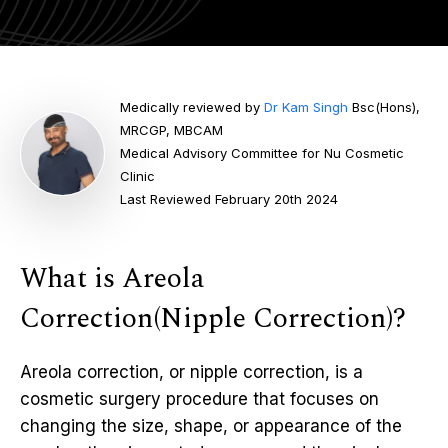
Medically reviewed by
Dr Kam Singh
Bsc(Hons),
MRCGP, MBCAM
Medical Advisory Committee for Nu Cosmetic
Clinic
Last Reviewed February 20th 2024
What is Areola
Correction(Nipple Correction)?
Areola correction, or nipple correction, is a
cosmetic surgery procedure that focuses on
changing the size, shape, or appearance of the