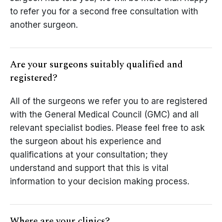
to refer you for a second free consultation with
another surgeon.
Are your surgeons suitably qualified and
registered?
All of the surgeons we refer you to are registered
with the General Medical Council (GMC) and all
relevant specialist bodies. Please feel free to ask
the surgeon about his experience and
qualifications at your consultation; they
understand and support that this is vital
information to your decision making process.
Where are your clinics?