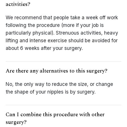
activities?
We recommend that people take a week off work
following the procedure (more if your job is
particularly physical). Strenuous activities, heavy
lifting and intense exercise should be avoided for
about 6 weeks after your surgery.
Are there any alternatives to this surgery?
No, the only way to reduce the size, or change
the shape of your nipples is by surgery.
Can I combine this procedure with other
surgery?