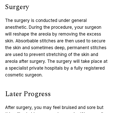
Surgery
The surgery is conducted under general
anesthetic. During the procedure, your surgeon
will reshape the areola by removing the excess
skin. Absorbable stitches are then used to secure
the skin and sometimes deep, permanent stitches
are used to prevent stretching of the skin and
areola after surgery. The surgery will take place at
a specialist private hospitals by a fully registered
cosmetic surgeon.
Later Progress
After surgery, you may feel bruised and sore but