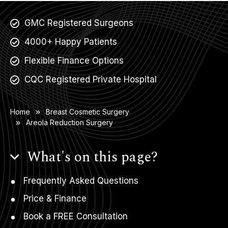
GMC Registered Surgeons
4000+ Happy Patients
Flexible Finance Options
CQC Registered Private Hospital
Home
Breast Cosmetic Surgery
Areola Reduction Surgery
What's on this page?
Frequently Asked Questions
Price & Finance
Book a FREE Consultation