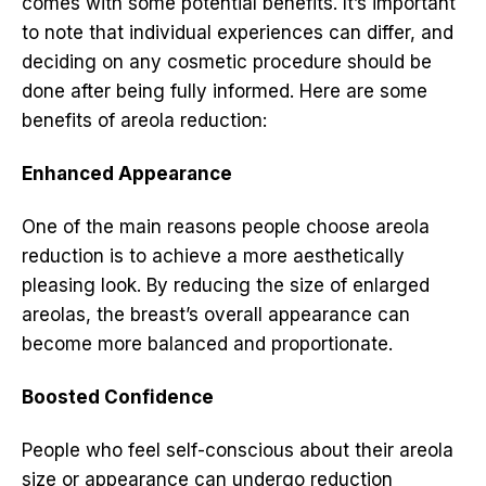
comes with some potential benefits. It’s important
to note that individual experiences can differ, and
deciding on any cosmetic procedure should be
done after being fully informed. Here are some
benefits of areola reduction:
Enhanced Appearance
One of the main reasons people choose areola
reduction is to achieve a more aesthetically
pleasing look. By reducing the size of enlarged
areolas, the breast’s overall appearance can
become more balanced and proportionate.
Boosted Confidence
People who feel self-conscious about their areola
size or appearance can undergo reduction