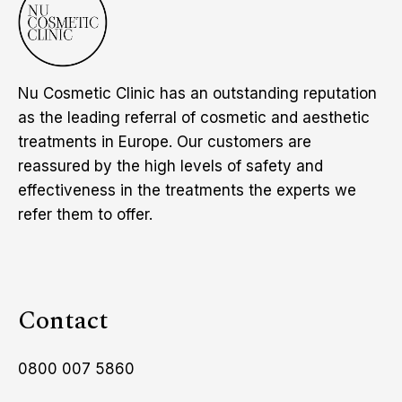
Nu Cosmetic Clinic has an outstanding reputation
as the leading referral of cosmetic and aesthetic
treatments in Europe. Our customers are
reassured by the high levels of safety and
effectiveness in the treatments the experts we
refer them to offer.
Contact
0800 007 5860