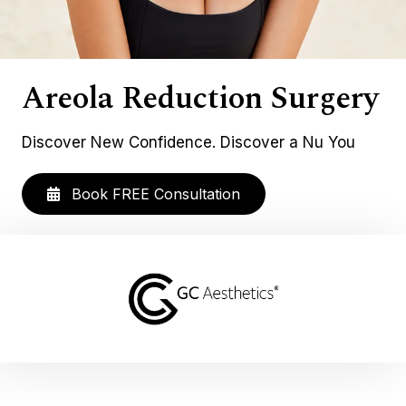
Areola Reduction Surgery
Discover New Confidence. Discover a Nu You
Book FREE Consultation