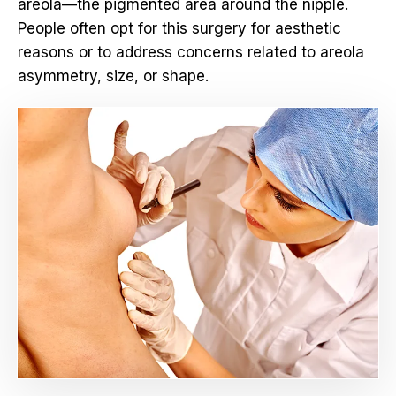
areola—the pigmented area around the nipple.
People often opt for this surgery for aesthetic
reasons or to address concerns related to areola
asymmetry, size, or shape.