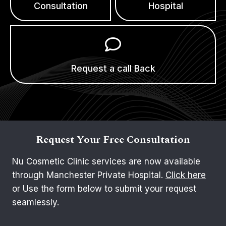
Consultation
Hospital
Request a call Back
Request Your Free Consultation
Nu Cosmetic Clinic services are now available
through Manchester Private Hospital.
Click here
or Use the form below to submit your request
seamlessly.