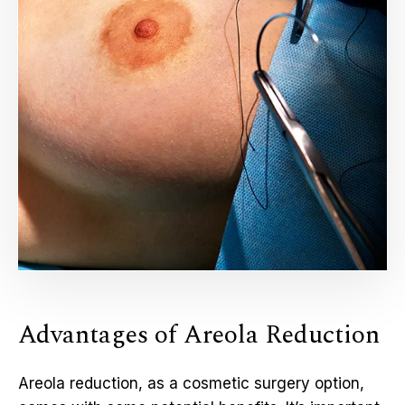
Advantages of Areola Reduction
Areola reduction, as a cosmetic surgery option,