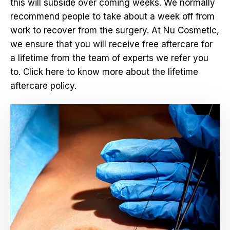
this will subside over coming weeks. We normally
recommend people to take about a week off from
work to recover from the surgery. At Nu Cosmetic,
we ensure that you will receive free aftercare for
a lifetime from the team of experts we refer you
to. Click here to know more about the lifetime
aftercare policy.