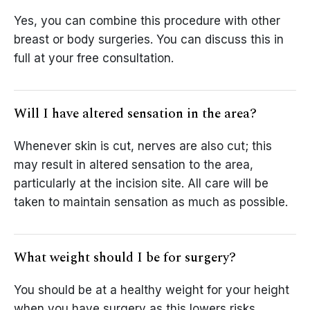
Yes, you can combine this procedure with other
breast or body surgeries. You can discuss this in
full at your free consultation.
Will I have altered sensation in the area?
Whenever skin is cut, nerves are also cut; this
may result in altered sensation to the area,
particularly at the incision site. All care will be
taken to maintain sensation as much as possible.
What weight should I be for surgery?
You should be at a healthy weight for your height
when you have surgery as this lowers risks