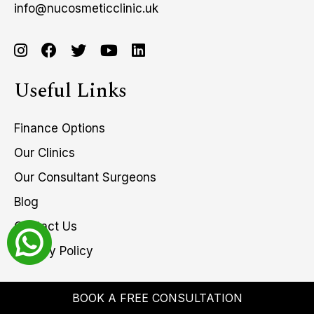
info@nucosmeticclinic.uk
Useful Links
Finance Options
Our Clinics
Our Consultant Surgeons
Blog
Contact Us
Privacy Policy
BOOK A FREE CONSULTATION