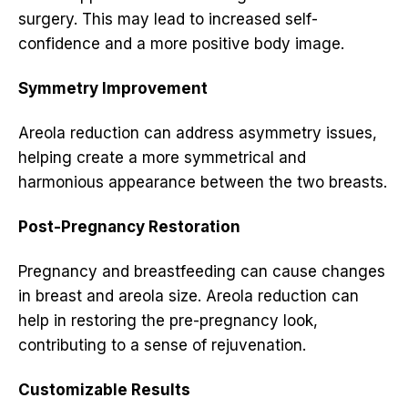
surgery. This may lead to increased self-
confidence and a more positive body image.
Symmetry Improvement
Areola reduction can address asymmetry issues,
helping create a more symmetrical and
harmonious appearance between the two breasts.
Post-Pregnancy Restoration
Pregnancy and breastfeeding can cause changes
in breast and areola size. Areola reduction can
help in restoring the pre-pregnancy look,
contributing to a sense of rejuvenation.
Customizable Results