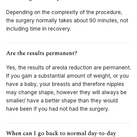
Depending on the complexity of the procedure,
the surgery normally takes about 90 minutes, not
including time in recovery.
Are the results permanent?
Yes, the results of areola reduction are permanent.
If you gain a substantial amount of weight, or you
have a baby, your breasts and therefore nipples
may change shape, however they will always be
smaller/ have a better shape than they would
have been if you had not had the surgery.
When can I go back to normal day-to-day