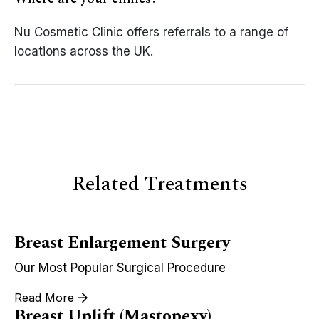
Nu Cosmetic Clinic offers referrals to a range of
locations across the UK.
Related Treatments
Breast Enlargement Surgery
Our Most Popular Surgical Procedure
Read More
Breast Uplift (Mastopexy)