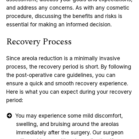
and address any concerns. As with any cosmetic
procedure, discussing the benefits and risks is
essential for making an informed decision.
Recovery Process
Since areola reduction is a minimally invasive
process, the recovery period is short. By following
the post-operative care guidelines, you can
ensure a quick and smooth recovery experience.
Here is what you can expect during your recovery
period:
You may experience some mild discomfort,
swelling, and bruising around the areolas
immediately after the surgery. Our surgeon