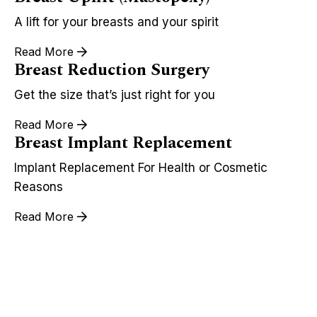
A lift for your breasts and your spirit
Read More
Breast Reduction Surgery
Get the size that’s just right for you
Read More
Breast Implant Replacement
Implant Replacement For Health or Cosmetic
Reasons
Read More