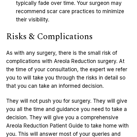
typically fade over time. Your surgeon may
recommend scar care practices to minimize
their visibility.
Risks & Complications
As with any surgery, there is the small risk of
complications with Areola Reduction surgery. At
the time of your consultation, the expert we refer
you to will take you through the risks in detail so
that you can take an informed decision.
They will not push you for surgery. They will give
you all the time and guidance you need to take a
decision. They will give you a comprehensive
Areola Reduction Patient Guide to take home with
you. This will answer most of your queries and