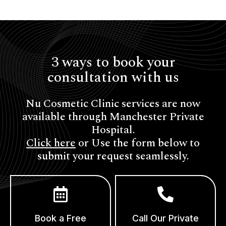
3 ways to book your
consultation with us
Nu Cosmetic Clinic services are now
available through Manchester Private
Hospital.
Click here
or Use the form below to
submit your request seamlessly.
Book a Free
Call Our Private