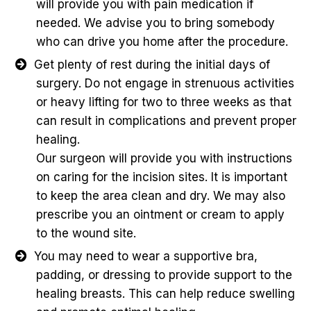
will provide you with pain medication if
needed. We advise you to bring somebody
who can drive you home after the procedure.
Get plenty of rest during the initial days of
surgery. Do not engage in strenuous activities
or heavy lifting for two to three weeks as that
can result in complications and prevent proper
healing.
Our surgeon will provide you with instructions
on caring for the incision sites. It is important
to keep the area clean and dry. We may also
prescribe you an ointment or cream to apply
to the wound site.
You may need to wear a supportive bra,
padding, or dressing to provide support to the
healing breasts. This can help reduce swelling