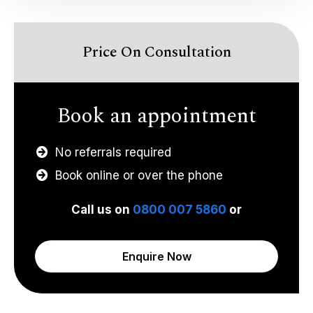
Price On Consultation
Book an appointment
No referrals required
Book online or over the phone
Call us on
0800 007 5860
or
Enquire Now