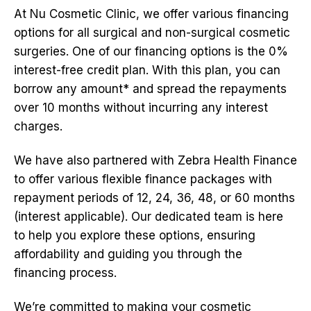
At Nu Cosmetic Clinic, we offer various financing
options for all surgical and non-surgical cosmetic
surgeries. One of our financing options is the 0%
interest-free credit plan. With this plan, you can
borrow any amount* and spread the repayments
over 10 months without incurring any interest
charges.
We have also partnered with Zebra Health Finance
to offer various flexible finance packages with
repayment periods of 12, 24, 36, 48, or 60 months
(interest applicable). Our dedicated team is here
to help you explore these options, ensuring
affordability and guiding you through the
financing process.
We’re committed to making your cosmetic