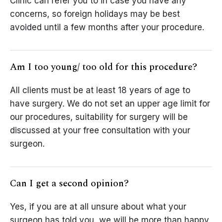
Clinic can refer you to in case you have any
concerns, so foreign holidays may be best
avoided until a few months after your procedure.
Am I too young/ too old for this procedure?
All clients must be at least 18 years of age to
have surgery. We do not set an upper age limit for
our procedures, suitability for surgery will be
discussed at your free consultation with your
surgeon.
Can I get a second opinion?
Yes, if you are at all unsure about what your
surgeon has told you, we will be more than happy