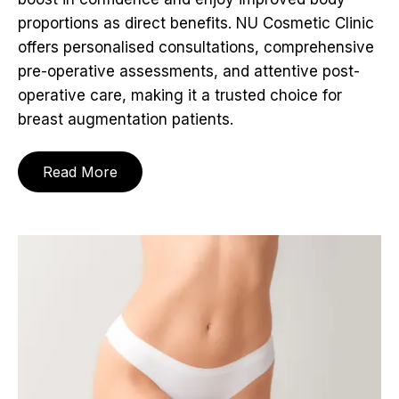
proportions as direct benefits. NU Cosmetic Clinic
offers personalised consultations, comprehensive
pre-operative assessments, and attentive post-
operative care, making it a trusted choice for
breast augmentation patients.
Read More