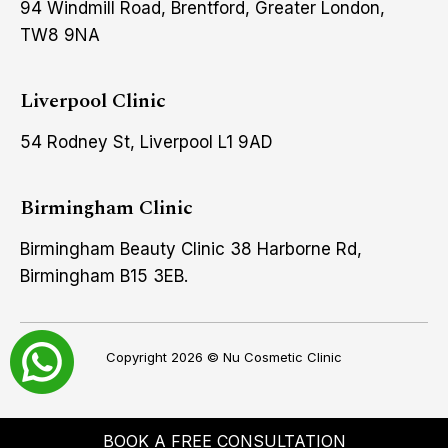
94 Windmill Road, Brentford, Greater London,
TW8 9NA
Liverpool Clinic
54 Rodney St, Liverpool L1 9AD
Birmingham Clinic
Birmingham Beauty Clinic 38 Harborne Rd,
Birmingham B15 3EB.
Copyright 2026 ©
Nu Cosmetic Clinic
BOOK A FREE CONSULTATION