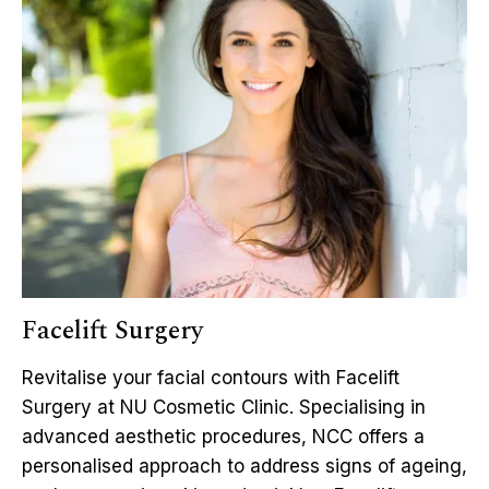
Facelift Surgery
Revitalise your facial contours with Facelift
Surgery at NU Cosmetic Clinic. Specialising in
advanced aesthetic procedures, NCC offers a
personalised approach to address signs of ageing,