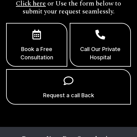
Click here
or Use the form below to
submit your request seamlessly.
Book a Free
Call Our Private
Consultation
Hospital
Request a call Back