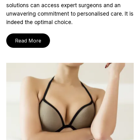
solutions can access expert surgeons and an
unwavering commitment to personalised care. It is
indeed the optimal choice.
Read More