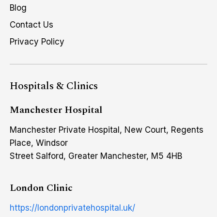
Blog
Contact Us
Privacy Policy
Hospitals & Clinics
Manchester Hospital
Manchester Private Hospital, New Court, Regents
Place, Windsor
Street Salford, Greater Manchester, M5 4HB
London Clinic
https://londonprivatehospital.uk/