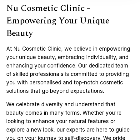
Nu Cosmetic Clinic -
Empowering Your Unique
Beauty
At Nu Cosmetic Clinic, we believe in empowering
your unique beauty, embracing individuality, and
enhancing your confidence. Our dedicated team
of skilled professionals is committed to providing
you with personalised and top-notch cosmetic
solutions that go beyond expectations.
We celebrate diversity and understand that
beauty comes in many forms. Whether you're
looking to enhance your natural features or
explore a new look, our experts are here to guide
you on your journey to self-discovery. We pride