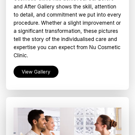
and After Gallery shows the skill, attention
to detail, and commitment we put into every
procedure. Whether a slight improvement or
a significant transformation, these pictures
tell the story of the individualised care and
expertise you can expect from Nu Cosmetic
Clinic.
View Gallery