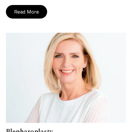
Read More
Blepharoplasty