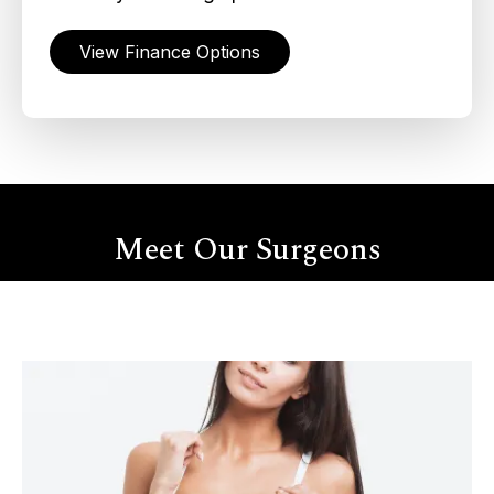
View Finance Options
Meet Our Surgeons