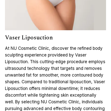
Vaser Liposuction
At NU Cosmetic Clinic, discover the refined body
sculpting experience provideed by Vaser
Liposuction. This cutting-edge procedure employs
ultrasound technology that targets and removes
unwanted fat for smoother, more contoured body
shapes. Compared to traditional liposuction, Vaser
Liposuction offers minimal downtime; it reduces
discomfort while tightening skin exceptionally
well. By selecting NU Cosmetic Clinic, individuals
pursuing advanced and effective body contouring