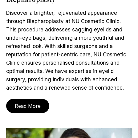
Discover a brighter, rejuvenated appearance
through Blepharoplasty at NU Cosmetic Clinic.
This procedure addresses sagging eyelids and
under-eye bags, delivering a more youthful and
refreshed look. With skilled surgeons and a
reputation for patient-centric care, NU Cosmetic
Clinic ensures personalised consultations and
optimal results. We have expertise in eyelid
surgery, providing individuals with enhanced
aesthetics and a renewed sense of confidence.
Read More