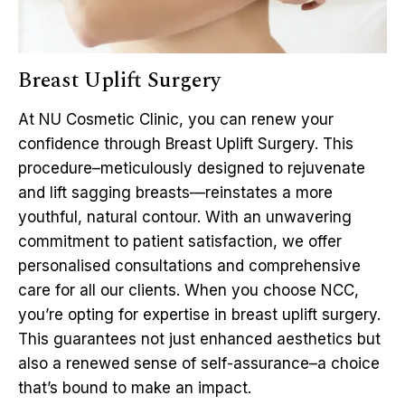
Breast Uplift Surgery
At NU Cosmetic Clinic, you can renew your
confidence through Breast Uplift Surgery. This
procedure–meticulously designed to rejuvenate
and lift sagging breasts—reinstates a more
youthful, natural contour. With an unwavering
commitment to patient satisfaction, we offer
personalised consultations and comprehensive
care for all our clients. When you choose NCC,
you’re opting for expertise in breast uplift surgery.
This guarantees not just enhanced aesthetics but
also a renewed sense of self-assurance–a choice
that’s bound to make an impact.