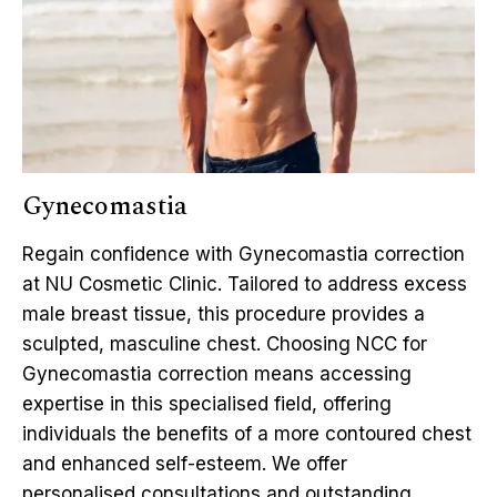
Gynecomastia
Regain confidence with Gynecomastia correction
at NU Cosmetic Clinic. Tailored to address excess
male breast tissue, this procedure provides a
sculpted, masculine chest. Choosing NCC for
Gynecomastia correction means accessing
expertise in this specialised field, offering
individuals the benefits of a more contoured chest
and enhanced self-esteem. We offer
personalised consultations and outstanding