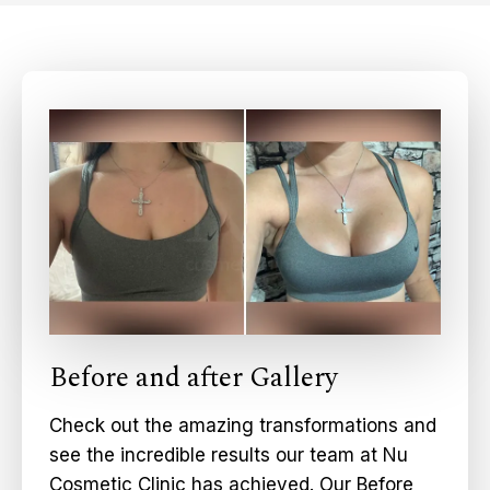
Before and after Gallery
Check out the amazing transformations and
see the incredible results our team at Nu
Cosmetic Clinic has achieved. Our Before