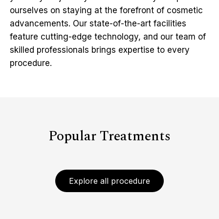
ourselves on staying at the forefront of cosmetic
advancements. Our state-of-the-art facilities
feature cutting-edge technology, and our team of
skilled professionals brings expertise to every
procedure.
Popular Treatments
Explore all procedure