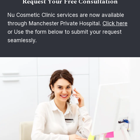
Request Your Free Consultation
Nu Cosmetic Clinic services are now available
through Manchester Private Hospital.
Click here
or Use the form below to submit your request
seamlessly.