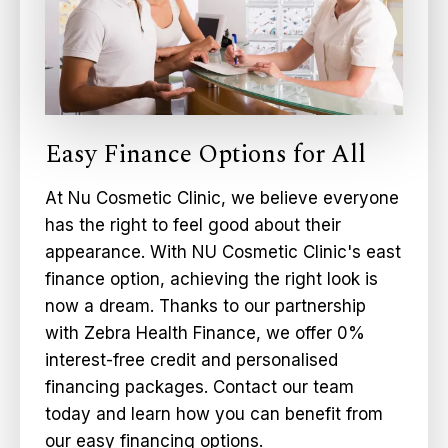
Easy Finance Options for All
At Nu Cosmetic Clinic, we believe everyone
has the right to feel good about their
appearance. With NU Cosmetic Clinic's east
finance option, achieving the right look is
now a dream. Thanks to our partnership
with Zebra Health Finance, we offer 0%
interest-free credit and personalised
financing packages. Contact our team
today and learn how you can benefit from
our easy financing options.