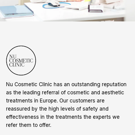
Nu Cosmetic Clinic has an outstanding reputation
as the leading referral of cosmetic and aesthetic
treatments in Europe. Our customers are
reassured by the high levels of safety and
effectiveness in the treatments the experts we
refer them to offer.