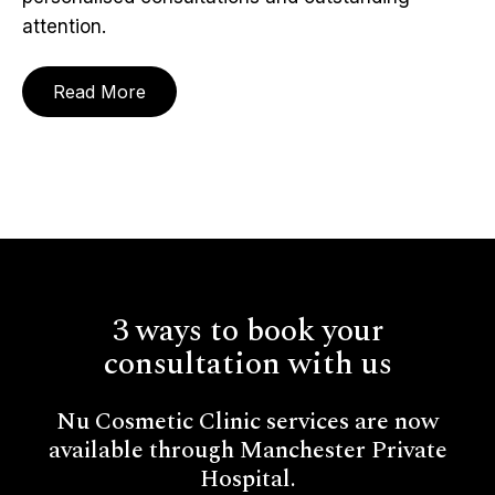
attention.
Read More
3 ways to book your
consultation with us
Nu Cosmetic Clinic services are now
available through Manchester Private
Hospital.