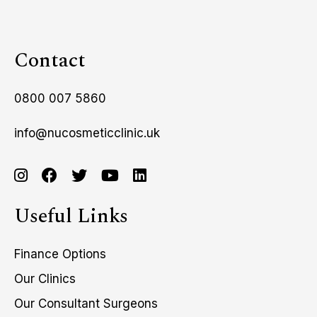
Contact
0800 007 5860
info@nucosmeticclinic.uk
Useful Links
Finance Options
Our Clinics
Our Consultant Surgeons