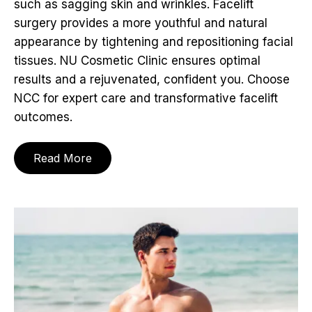
such as sagging skin and wrinkles. Facelift
surgery provides a more youthful and natural
appearance by tightening and repositioning facial
tissues. NU Cosmetic Clinic ensures optimal
results and a rejuvenated, confident you. Choose
NCC for expert care and transformative facelift
outcomes.
Read More