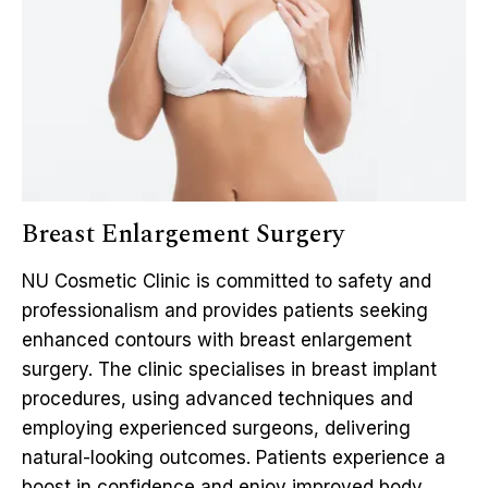
Breast Enlargement Surgery
NU Cosmetic Clinic is committed to safety and
professionalism and provides patients seeking
enhanced contours with breast enlargement
surgery. The clinic specialises in breast implant
procedures, using advanced techniques and
employing experienced surgeons, delivering
natural-looking outcomes. Patients experience a
boost in confidence and enjoy improved body