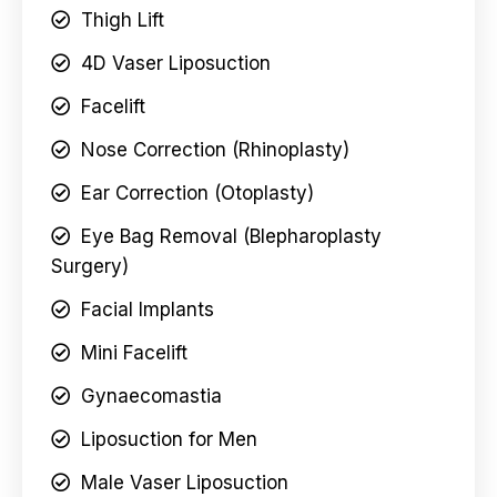
Thigh Lift
4D Vaser Liposuction
Facelift
Nose Correction (Rhinoplasty)
Ear Correction (Otoplasty)
Eye Bag Removal (Blepharoplasty
Surgery)
Facial Implants
Mini Facelift
Gynaecomastia
Liposuction for Men
Male Vaser Liposuction