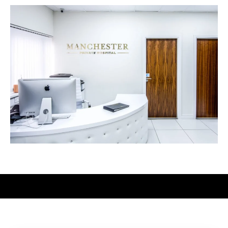
Meet Our Surgeons