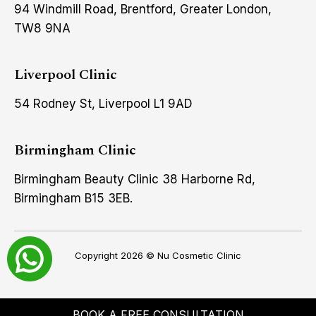
94 Windmill Road, Brentford, Greater London,
TW8 9NA
Liverpool Clinic
54 Rodney St, Liverpool L1 9AD
Birmingham Clinic
Birmingham Beauty Clinic 38 Harborne Rd,
Birmingham B15 3EB.
Copyright 2026 ©
Nu Cosmetic Clinic
BOOK A FREE CONSULTATION