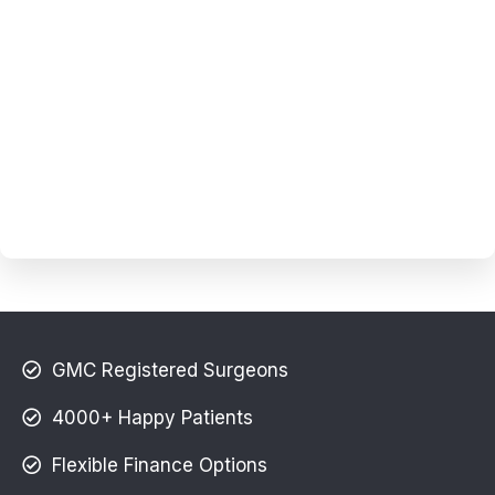
GMC Registered Surgeons
4000+ Happy Patients
Flexible Finance Options