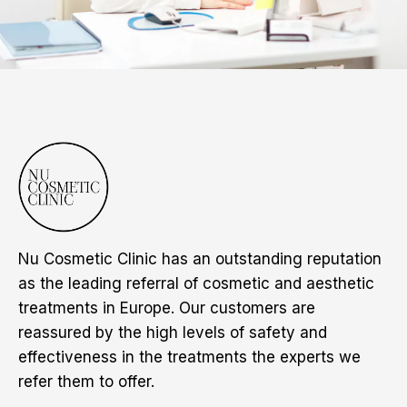
Nu Cosmetic Clinic has an outstanding reputation
as the leading referral of cosmetic and aesthetic
treatments in Europe. Our customers are
reassured by the high levels of safety and
effectiveness in the treatments the experts we
refer them to offer.