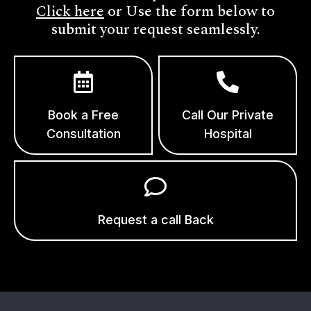
Click here
or Use the form below to
submit your request seamlessly.
Book a Free
Call Our Private
Consultation
Hospital
Request a call Back