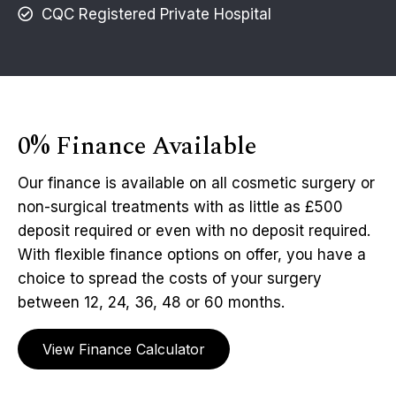
CQC Registered Private Hospital
0% Finance Available
Our finance is available on all cosmetic surgery or
non-surgical treatments with as little as £500
deposit required or even with no deposit required.
With flexible finance options on offer, you have a
choice to spread the costs of your surgery
between 12, 24, 36, 48 or 60 months.
View Finance Calculator