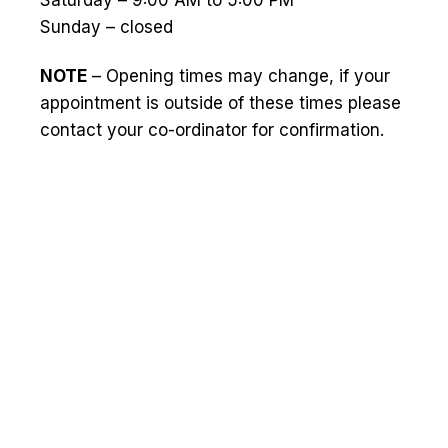
Saturday – 9:00 AM to 5:00 PM
Sunday – closed
NOTE
– Opening times may change, if your
appointment is outside of these times please
contact your co-ordinator for confirmation.