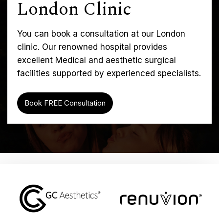
London Clinic
You can book a consultation at our London
clinic. Our renowned hospital provides
excellent Medical and aesthetic surgical
facilities supported by experienced specialists.
Book FREE Consultation