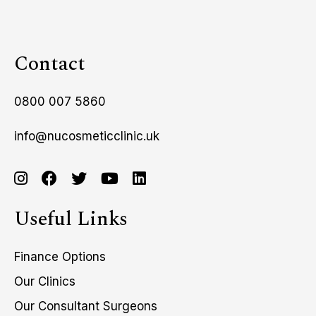
Contact
0800 007 5860
info@nucosmeticclinic.uk
Useful Links
Finance Options
Our Clinics
Our Consultant Surgeons