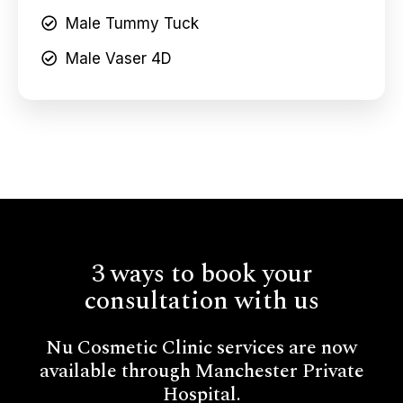
Male Tummy Tuck
Male Vaser 4D
3 ways to book your
consultation with us
Nu Cosmetic Clinic services are now
available through Manchester Private
Hospital.