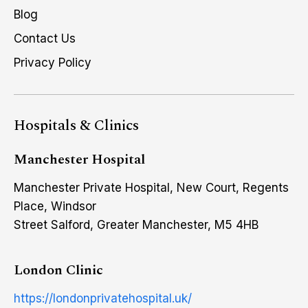
Blog
Contact Us
Privacy Policy
Hospitals & Clinics
Manchester Hospital
Manchester Private Hospital, New Court, Regents
Place, Windsor
Street Salford, Greater Manchester, M5 4HB
London Clinic
https://londonprivatehospital.uk/