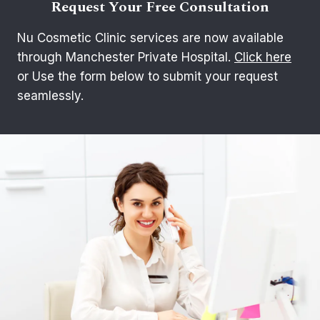
Request Your Free Consultation
Nu Cosmetic Clinic services are now available
through Manchester Private Hospital.
Click here
or Use the form below to submit your request
seamlessly.