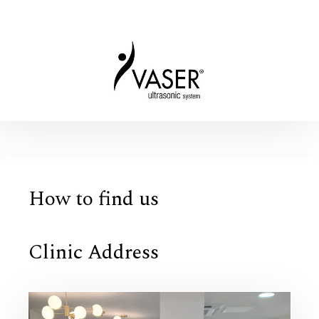
How to find us
Clinic Address