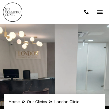
Home
Our Clinics
London Clinic