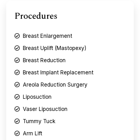
Procedures
Breast Enlargement
Breast Uplift (Mastopexy)
Breast Reduction
Breast Implant Replacement
Areola Reduction Surgery
Liposuction
Vaser Liposuction
Tummy Tuck
Arm Lift