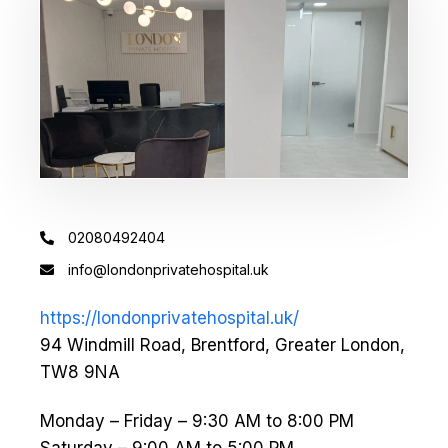
02080492404
info@londonprivatehospital.uk
https://londonprivatehospital.uk/
94 Windmill Road, Brentford, Greater London,
TW8 9NA
Monday – Friday – 9:30 AM to 8:00 PM