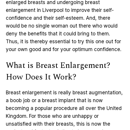
enlarged breasts and undergoing breast
enlargement in Liverpool to improve their self-
confidence and their self-esteem. And, there
would be no single woman out there who would
deny the benefits that it could bring to them.
Thus, it is thereby essential to try this one out for
your own good and for your optimum confidence.
What is Breast Enlargement?
How Does It Work?
Breast enlargement is really breast augmentation,
a boob job or a breast implant that is now
becoming a popular procedure all over the United
Kingdom. For those who are unhappy or
unsatisfied with their breasts, this is now the