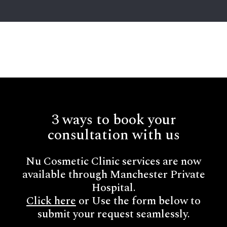
3 ways to book your
consultation with us
Nu Cosmetic Clinic services are now
available through Manchester Private
Hospital.
Click here
or Use the form below to
submit your request seamlessly.