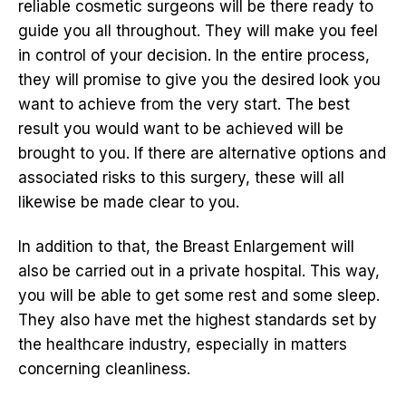
reliable cosmetic surgeons will be there ready to
guide you all throughout. They will make you feel
in control of your decision. In the entire process,
they will promise to give you the desired look you
want to achieve from the very start. The best
result you would want to be achieved will be
brought to you. If there are alternative options and
associated risks to this surgery, these will all
likewise be made clear to you.
In addition to that, the Breast Enlargement will
also be carried out in a private hospital. This way,
you will be able to get some rest and some sleep.
They also have met the highest standards set by
the healthcare industry, especially in matters
concerning cleanliness.