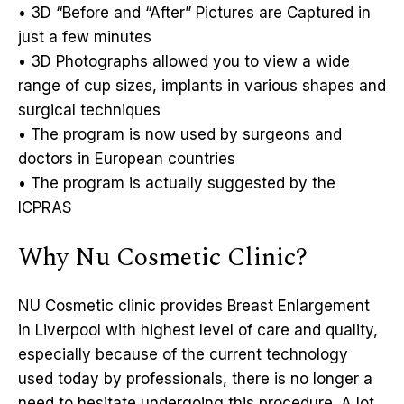
• 3D “Before and “After” Pictures are Captured in
just a few minutes
• 3D Photographs allowed you to view a wide
range of cup sizes, implants in various shapes and
surgical techniques
• The program is now used by surgeons and
doctors in European countries
• The program is actually suggested by the
ICPRAS
Why Nu Cosmetic Clinic?
NU Cosmetic clinic provides Breast Enlargement
in Liverpool with highest level of care and quality,
especially because of the current technology
used today by professionals, there is no longer a
need to hesitate undergoing this procedure. A lot