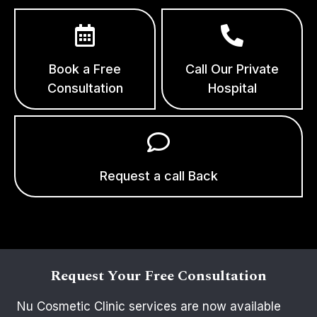
Book a Free
Call Our Private
Consultation
Hospital
Request a call Back
Request Your Free Consultation
Nu Cosmetic Clinic services are now available