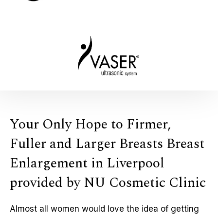
Your Only Hope to Firmer,
Fuller and Larger Breasts Breast
Enlargement in Liverpool
provided by NU Cosmetic Clinic
Almost all women would love the idea of getting