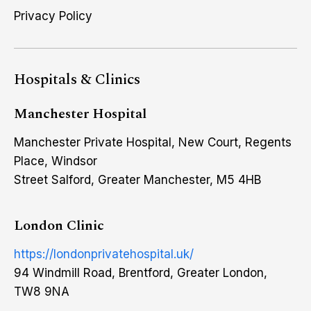
Privacy Policy
Hospitals & Clinics
Manchester Hospital
Manchester Private Hospital, New Court, Regents
Place, Windsor
Street Salford, Greater Manchester, M5 4HB
London Clinic
https://londonprivatehospital.uk/
94 Windmill Road, Brentford, Greater London,
TW8 9NA