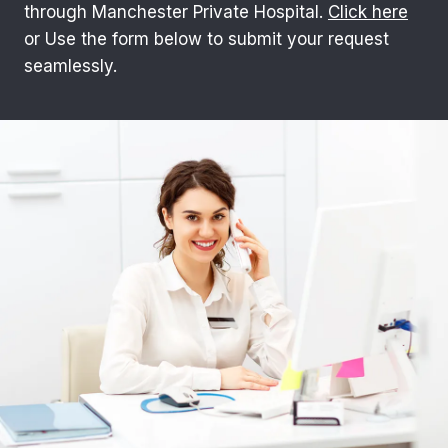
through Manchester Private Hospital.
Click here
or Use the form below to submit your request
seamlessly.