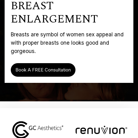
BREAST
ENLARGEMENT
Breasts are symbol of women sex appeal and
with proper breasts one looks good and
gorgeous.
Book A FREE Consultation