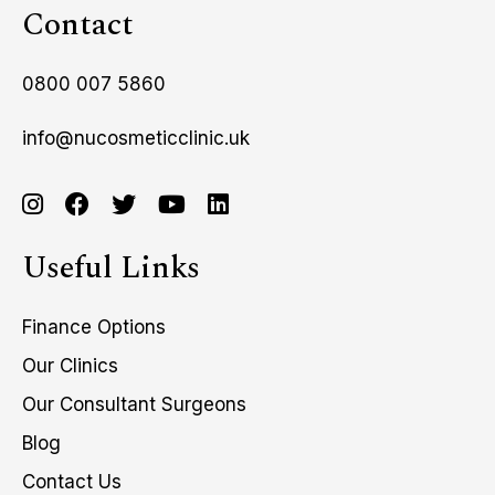
Contact
0800 007 5860
info@nucosmeticclinic.uk
Useful Links
Finance Options
Our Clinics
Our Consultant Surgeons
Blog
Contact Us