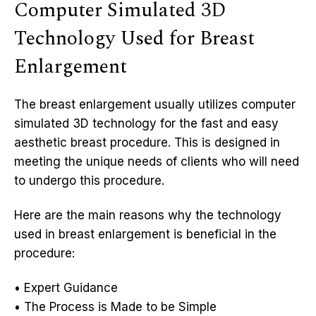
Computer Simulated 3D
Technology Used for Breast
Enlargement
The breast enlargement usually utilizes computer
simulated 3D technology for the fast and easy
aesthetic breast procedure. This is designed in
meeting the unique needs of clients who will need
to undergo this procedure.
Here are the main reasons why the technology
used in breast enlargement is beneficial in the
procedure:
• Expert Guidance
• The Process is Made to be Simple