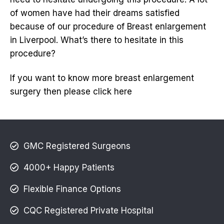
of women have had their dreams satisfied
because of our procedure of Breast enlargement
in Liverpool. What’s there to hesitate in this
procedure?
If you want to know more breast enlargement
surgery then please click here
GMC Registered Surgeons
4000+ Happy Patients
Flexible Finance Options
CQC Registered Private Hospital