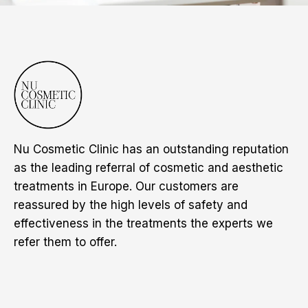
Nu Cosmetic Clinic has an outstanding reputation
as the leading referral of cosmetic and aesthetic
treatments in Europe. Our customers are
reassured by the high levels of safety and
effectiveness in the treatments the experts we
refer them to offer.