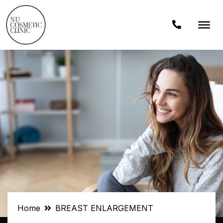
Home
BREAST ENLARGEMENT