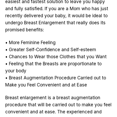
easiest and fastest solution to leave you happy
and fully satisfied. If you are a Mom who has just
recently delivered your baby, it would be ideal to
undergo Breast Enlargement that really does its
promised benefits:
• More Feminine Feeling
• Greater Self-Confidence and Self-esteem
• Chances to Wear those Clothes that you Want
• Feeling that the Breasts are proportionate to
your body
• Breast Augmentation Procedure Carried out to
Make you Feel Convenient and at Ease
Breast enlargement is a breast augmentation
procedure that will be carried out to make you feel
convenient and at ease. The experienced and