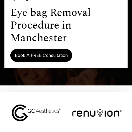
Eye bag Removal
Procedure in
Manchester
Book A FREE Consultation