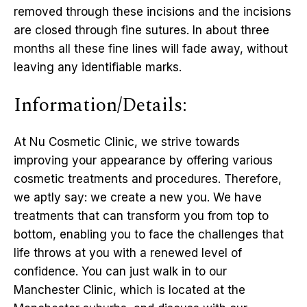
removed through these incisions and the incisions
are closed through fine sutures. In about three
months all these fine lines will fade away, without
leaving any identifiable marks.
Information/Details:
At Nu Cosmetic Clinic, we strive towards
improving your appearance by offering various
cosmetic treatments and procedures. Therefore,
we aptly say: we create a new you. We have
treatments that can transform you from top to
bottom, enabling you to face the challenges that
life throws at you with a renewed level of
confidence. You can just walk in to our
Manchester Clinic, which is located at the