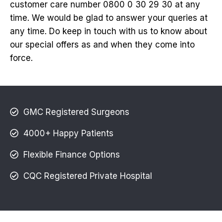
customer care number 0800 0 30 29 30 at any
time. We would be glad to answer your queries at
any time. Do keep in touch with us to know about
our special offers as and when they come into
force.
GMC Registered Surgeons
4000+ Happy Patients
Flexible Finance Options
CQC Registered Private Hospital