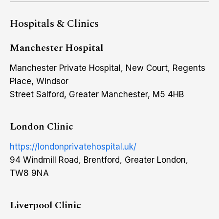
Hospitals & Clinics
Manchester Hospital
Manchester Private Hospital, New Court, Regents
Place, Windsor
Street Salford, Greater Manchester, M5 4HB
London Clinic
https://londonprivatehospital.uk/
94 Windmill Road, Brentford, Greater London,
TW8 9NA
Liverpool Clinic