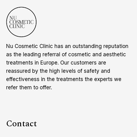
Nu Cosmetic Clinic has an outstanding reputation
as the leading referral of cosmetic and aesthetic
treatments in Europe. Our customers are
reassured by the high levels of safety and
effectiveness in the treatments the experts we
refer them to offer.
Contact