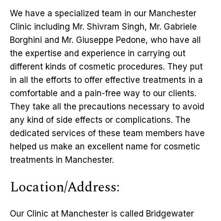
We have a specialized team in our Manchester
Clinic including Mr. Shivram Singh, Mr. Gabriele
Borghini and Mr. Giuseppe Pedone, who have all
the expertise and experience in carrying out
different kinds of cosmetic procedures. They put
in all the efforts to offer effective treatments in a
comfortable and a pain-free way to our clients.
They take all the precautions necessary to avoid
any kind of side effects or complications. The
dedicated services of these team members have
helped us make an excellent name for cosmetic
treatments in Manchester.
Location/Address:
Our Clinic at Manchester is called Bridgewater