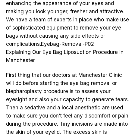
enhancing the appearance of your eyes and
making you look younger, fresher and attractive.
We have a team of experts in place who make use
of sophisticated equipment to remove your eye
bags without causing any side effects or
complications.Eyebag-Removal-P02
Explaining Our Eye Bag Liposuction Procedure in
Manchester
First thing that our doctors at Manchester Clinic
will do before starting the eye bag removal or
blepharoplasty procedure is to assess your
eyesight and also your capacity to generate tears.
Then a sedative and a local anesthetic are used
to make sure you don’t feel any discomfort or pain
during the procedure. Tiny incisions are made into
the skin of your eyelid. The excess skin is