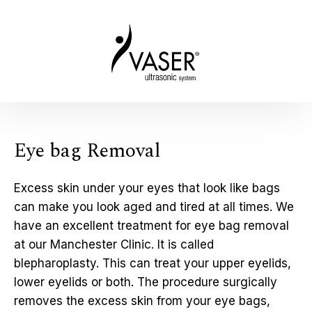
Eye bag Removal
Excess skin under your eyes that look like bags
can make you look aged and tired at all times. We
have an excellent treatment for eye bag removal
at our Manchester Clinic. It is called
blepharoplasty. This can treat your upper eyelids,
lower eyelids or both. The procedure surgically
removes the excess skin from your eye bags,