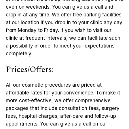
even on weekends. You can give us a call and
drop in at any time. We offer free parking facilities
at our location if you drop in to your clinic any day
from Monday to Friday. If you wish to visit our
clinic at frequent intervals, we can facilitate such
a possibility in order to meet your expectations
completely.
Prices/Offers:
All our cosmetic procedures are priced at
affordable rates for your convenience. To make it
more cost-effective, we offer comprehensive
packages that include consultation fees, surgery
fees, hospital charges, after-care and follow-up
appointments. You can give us a call on our