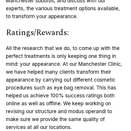
Manchester suburbs, and discuss with our
experts, the various treatment options available,
to transform your appearance.
Ratings/Rewards:
All the research that we do, to come up with the
perfect treatments is only keeping one thing in
mind: your appearance. At our Manchester Clinic,
we have helped many clients transform their
appearance by carrying out different cosmetic
procedures such as eye bag removal. This has
helped us achieve 100% success ratings both
online as well as offline. We keep working on
revising our structure and modus operandi to
make sure we provide the same quality of
services at all our locations.