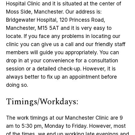
Hospital Clinic and it is situated at the center of
Moss Side, Manchester. Our address is:
Bridgewater Hospital, 120 Princess Road,
Manchester, M15 5AT and it is very easy to
locate. If you face any problems in locating our
clinic you can give us a call and our friendly staff
members will guide you appropriately. You can
drop in at your convenience for a consultation
session or a detailed check-up. However, it is
always better to fix up an appointment before
doing so.
Timings/Workdays:
The work timings at our Manchester Clinic are 9
am to 5:30 pm, Monday to Friday. However, most
of the times, we end up working late evenings and