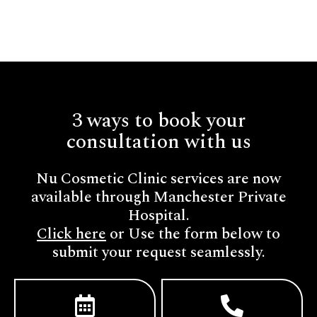
3 ways to book your
consultation with us
Nu Cosmetic Clinic services are now
available through Manchester Private
Hospital.
Click here
or Use the form below to
submit your request seamlessly.