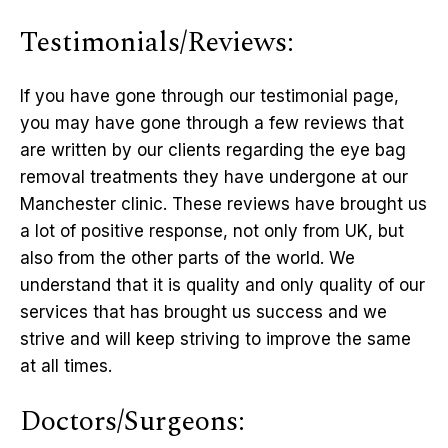
Testimonials/Reviews:
If you have gone through our testimonial page,
you may have gone through a few reviews that
are written by our clients regarding the eye bag
removal treatments they have undergone at our
Manchester clinic. These reviews have brought us
a lot of positive response, not only from UK, but
also from the other parts of the world. We
understand that it is quality and only quality of our
services that has brought us success and we
strive and will keep striving to improve the same
at all times.
Doctors/Surgeons: