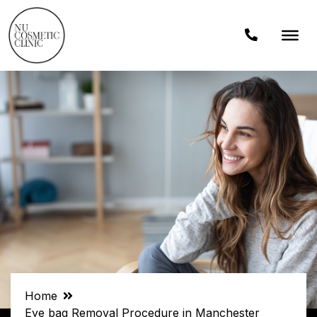
Home
Eye bag Removal Procedure in Manchester