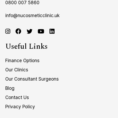
0800 007 5860
info@nucosmeticclinic.uk
Useful Links
Finance Options
Our Clinics
Our Consultant Surgeons
Blog
Contact Us
Privacy Policy