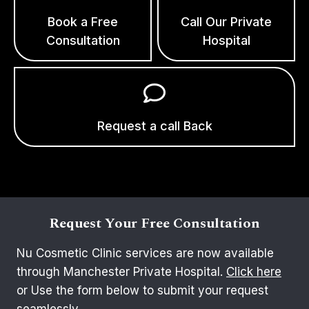
Book a Free
Call Our Private
Consultation
Hospital
Request a call Back
Request Your Free Consultation
Nu Cosmetic Clinic services are now available
through Manchester Private Hospital.
Click here
or Use the form below to submit your request
seamlessly.