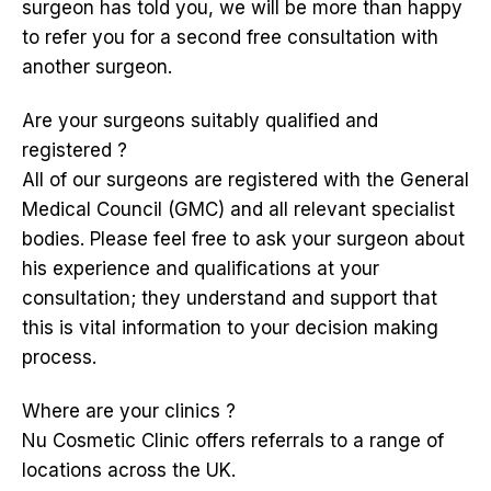
surgeon has told you, we will be more than happy
to refer you for a second free consultation with
another surgeon.
Are your surgeons suitably qualified and
registered ?
All of our surgeons are registered with the General
Medical Council (GMC) and all relevant specialist
bodies. Please feel free to ask your surgeon about
his experience and qualifications at your
consultation; they understand and support that
this is vital information to your decision making
process.
Where are your clinics ?
Nu Cosmetic Clinic offers referrals to a range of
locations across the UK.