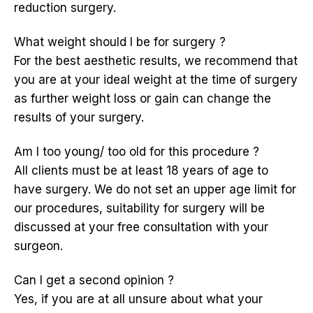
reduction surgery.
What weight should I be for surgery ?
For the best aesthetic results, we recommend that
you are at your ideal weight at the time of surgery
as further weight loss or gain can change the
results of your surgery.
Am I too young/ too old for this procedure ?
All clients must be at least 18 years of age to
have surgery. We do not set an upper age limit for
our procedures, suitability for surgery will be
discussed at your free consultation with your
surgeon.
Can I get a second opinion ?
Yes, if you are at all unsure about what your