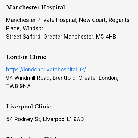
Manchester Hospital
Manchester Private Hospital, New Court, Regents
Place, Windsor
Street Salford, Greater Manchester, M5 4HB
London Clinic
https://londonprivatehospital.uk/
94 Windmill Road, Brentford, Greater London,
TW8 9NA
Liverpool Clinic
54 Rodney St, Liverpool L1 9AD