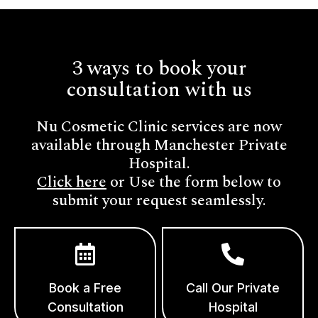
3 ways to book your
consultation with us
Nu Cosmetic Clinic services are now
available through Manchester Private
Hospital.
Click here
or Use the form below to
submit your request seamlessly.
Book a Free
Call Our Private
Consultation
Hospital