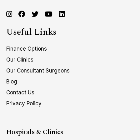
Useful Links
Finance Options
Our Clinics
Our Consultant Surgeons
Blog
Contact Us
Privacy Policy
Hospitals & Clinics