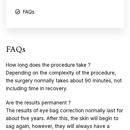
FAQs
FAQs
How long does the procedure take ?
Depending on the complexity of the procedure,
the surgery normally takes about 90 minutes, not
including time in recovery.
Are the results permanent ?
The results of eye bag correction normally last for
about five years. After this, the skin will begin to
sag again, however, they will always have a