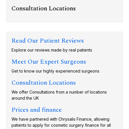
Consultation Locations
Read Our Patient Reviews
Explore our reviews made by real patients
Meet Our Expert Surgeons
Get to know our highly experienced surgeons
Consultation Locations
We offer Consultations from a number of locations
around the UK
Prices and finance
We have partnered with Chrysalis Finance, allowing
patients to apply for cosmetic surgery finance for all