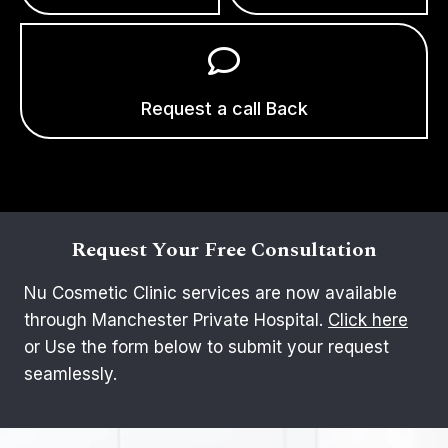
Request a call Back
Request Your Free Consultation
Nu Cosmetic Clinic services are now available
through Manchester Private Hospital.
Click here
or Use the form below to submit your request
seamlessly.