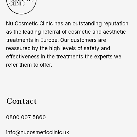
Nu Cosmetic Clinic has an outstanding reputation
as the leading referral of cosmetic and aesthetic
treatments in Europe. Our customers are
reassured by the high levels of safety and
effectiveness in the treatments the experts we
refer them to offer.
Contact
0800 007 5860
info@nucosmeticclinic.uk