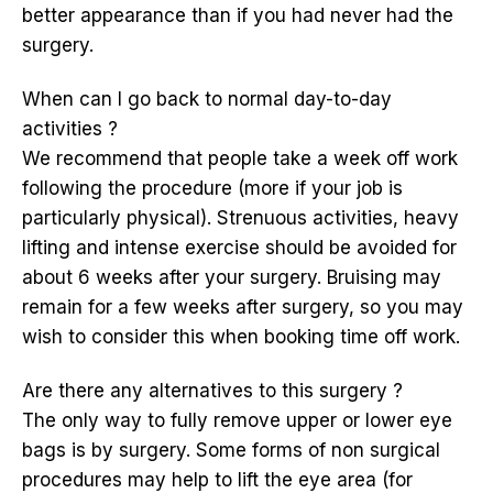
better appearance than if you had never had the
surgery.
When can I go back to normal day-to-day
activities ?
We recommend that people take a week off work
following the procedure (more if your job is
particularly physical). Strenuous activities, heavy
lifting and intense exercise should be avoided for
about 6 weeks after your surgery. Bruising may
remain for a few weeks after surgery, so you may
wish to consider this when booking time off work.
Are there any alternatives to this surgery ?
The only way to fully remove upper or lower eye
bags is by surgery. Some forms of non surgical
procedures may help to lift the eye area (for