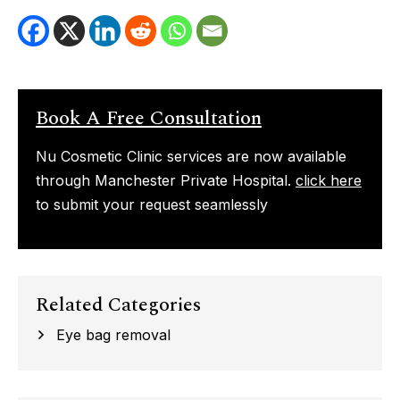
Book A Free Consultation
Nu Cosmetic Clinic services are now available
through Manchester Private Hospital.
click here
to submit your request seamlessly
Related Categories
Eye bag removal