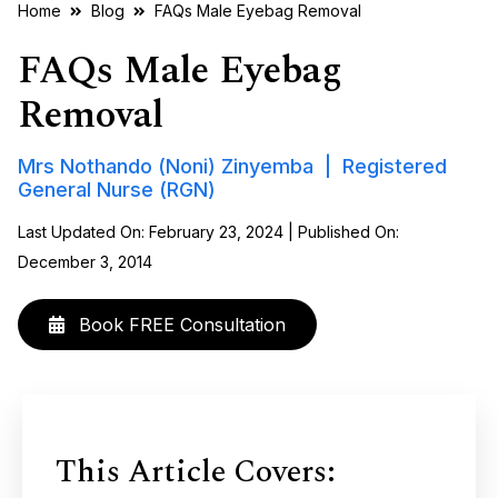
Home
Blog
FAQs Male Eyebag Removal
FAQs Male Eyebag
Removal
Mrs Nothando (Noni) Zinyemba | Registered
General Nurse (RGN)
Last Updated On: February 23, 2024 | Published On:
December 3, 2014
Book FREE Consultation
This Article Covers: