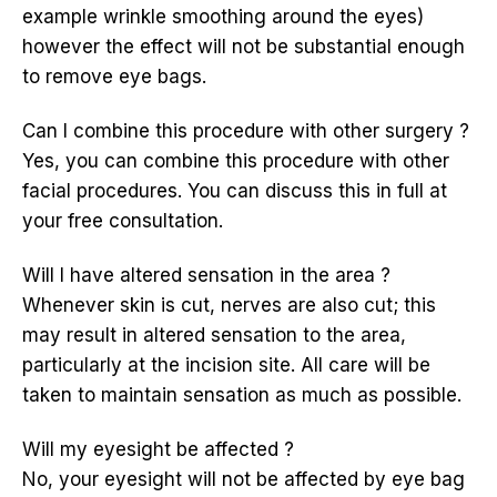
example wrinkle smoothing around the eyes)
however the effect will not be substantial enough
to remove eye bags.
Can I combine this procedure with other surgery ?
Yes, you can combine this procedure with other
facial procedures. You can discuss this in full at
your free consultation.
Will I have altered sensation in the area ?
Whenever skin is cut, nerves are also cut; this
may result in altered sensation to the area,
particularly at the incision site. All care will be
taken to maintain sensation as much as possible.
Will my eyesight be affected ?
No, your eyesight will not be affected by eye bag