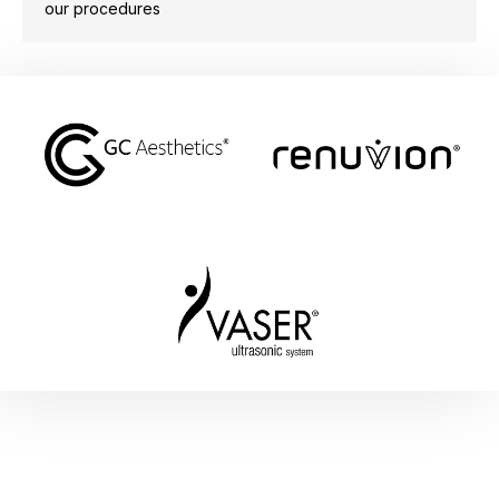
our procedures