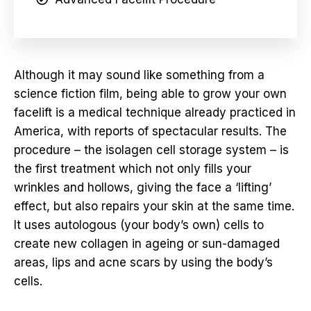
Although it may sound like something from a
science fiction film, being able to grow your own
facelift is a medical technique already practiced in
America, with reports of spectacular results. The
procedure – the isolagen cell storage system – is
the first treatment which not only fills your
wrinkles and hollows, giving the face a ‘lifting’
effect, but also repairs your skin at the same time.
It uses autologous (your body’s own) cells to
create new collagen in ageing or sun-damaged
areas, lips and acne scars by using the body’s
cells.