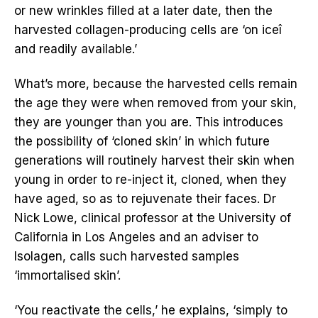
or new wrinkles filled at a later date, then the
harvested collagen-producing cells are ‘on iceî
and readily available.’
What’s more, because the harvested cells remain
the age they were when removed from your skin,
they are younger than you are. This introduces
the possibility of ‘cloned skin’ in which future
generations will routinely harvest their skin when
young in order to re-inject it, cloned, when they
have aged, so as to rejuvenate their faces. Dr
Nick Lowe, clinical professor at the University of
California in Los Angeles and an adviser to
Isolagen, calls such harvested samples
‘immortalised skin’.
‘You reactivate the cells,’ he explains, ‘simply to