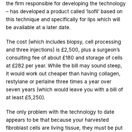
the firm responsible for developing the technology
– has developed a product called ‘isofil’ based on
this technique and specifically for lips which will
be available at a later date.
The cost (which includes biopsy, cell processing
and three injections) is £2,500, plus a surgeon’s
consulting fee of about £180 and storage of cells
at £282 per year. While the bill may sound steep,
it would work out cheaper than having collagen,
restylane or perlaine three times a year over
seven years (which would leave you with a bill of
at least £5,250).
The only problem with the technology to date
appears to be that because your harvested
fibroblast cells are living tissue, they must be put