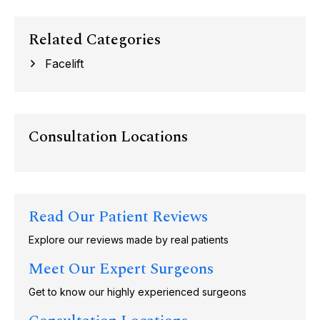
Related Categories
Facelift
Consultation Locations
Read Our Patient Reviews
Explore our reviews made by real patients
Meet Our Expert Surgeons
Get to know our highly experienced surgeons