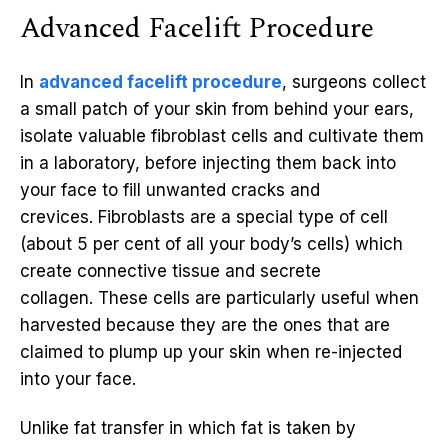
Advanced Facelift Procedure
In
advanced facelift procedure
, surgeons collect
a small patch of your skin from behind your ears,
isolate valuable fibroblast cells and cultivate them
in a laboratory, before injecting them back into
your face to fill unwanted cracks and
crevices. Fibroblasts are a special type of cell
(about 5 per cent of all your body’s cells) which
create connective tissue and secrete
collagen. These cells are particularly useful when
harvested because they are the ones that are
claimed to plump up your skin when re-injected
into your face.
Unlike fat transfer in which fat is taken by