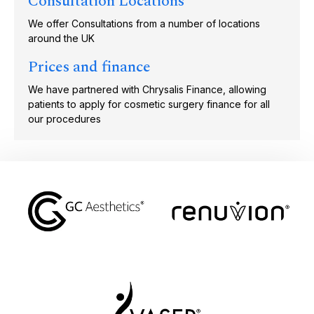
Consultation Locations
We offer Consultations from a number of locations
around the UK
Prices and finance
We have partnered with Chrysalis Finance, allowing
patients to apply for cosmetic surgery finance for all
our procedures