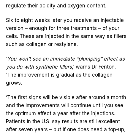
regulate their acidity and oxygen content.
Six to eight weeks later you receive an injectable
version – enough for three treatments – of your
cells. These are injected in the same way as fillers
such as collagen or restylane.
‘
You won’t see an immediate “plumping” effect as
you do with synthetic fillers
,’ warns Dr Fenton.
‘The improvement is gradual as the collagen
grows.
‘The first signs will be visible after around a month
and the improvements will continue until you see
the optimum effect a year after the injections.
Patients in the U.S. say results are still excellent
after seven years – but if one does need a top-up,