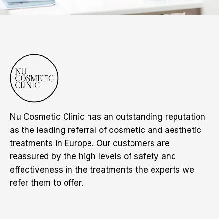
Nu Cosmetic Clinic has an outstanding reputation
as the leading referral of cosmetic and aesthetic
treatments in Europe. Our customers are
reassured by the high levels of safety and
effectiveness in the treatments the experts we
refer them to offer.