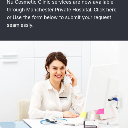
Nu Cosmetic Clinic services are now available
through Manchester Private Hospital.
Click here
or Use the form below to submit your request
seamlessly.