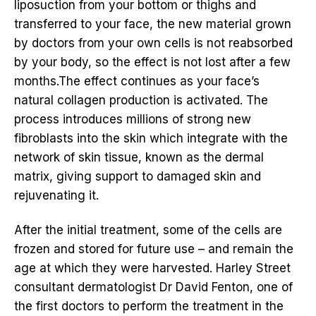
liposuction from your bottom or thighs and
transferred to your face, the new material grown
by doctors from your own cells is not reabsorbed
by your body, so the effect is not lost after a few
months.The effect continues as your face’s
natural collagen production is activated. The
process introduces millions of strong new
fibroblasts into the skin which integrate with the
network of skin tissue, known as the dermal
matrix, giving support to damaged skin and
rejuvenating it.
After the initial treatment, some of the cells are
frozen and stored for future use – and remain the
age at which they were harvested. Harley Street
consultant dermatologist Dr David Fenton, one of
the first doctors to perform the treatment in the