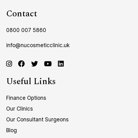
Contact
0800 007 5860
info@nucosmeticclinic.uk
Useful Links
Finance Options
Our Clinics
Our Consultant Surgeons
Blog