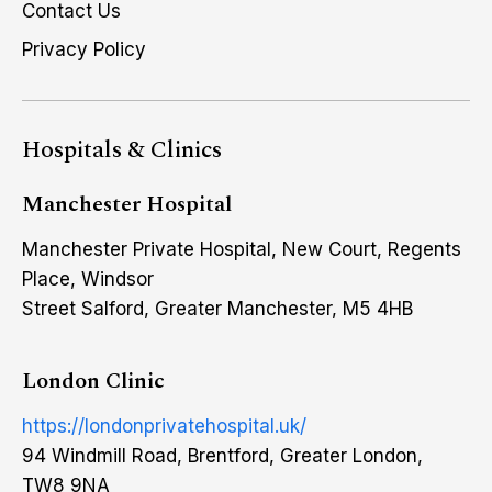
Contact Us
Privacy Policy
Hospitals & Clinics
Manchester Hospital
Manchester Private Hospital, New Court, Regents
Place, Windsor
Street Salford, Greater Manchester, M5 4HB
London Clinic
https://londonprivatehospital.uk/
94 Windmill Road, Brentford, Greater London,
TW8 9NA