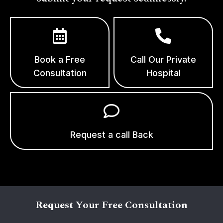
Book a Free
Call Our Private
Consultation
Hospital
Request a call Back
Request Your Free Consultation