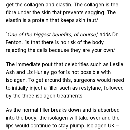
get the collagen and elastin. The collagen is the
fibre under the skin that prevents sagging. The
elastin is a protein that keeps skin taut.’
´
One of the biggest benefits, of course
,’ adds Dr
Fenton, ‘is that there is no risk of the body
rejecting the cells because they are your own.’
The immediate pout that celebrities such as Leslie
Ash and Liz Hurley go for is not possible with
isolagen. To get around this, surgeons would need
to initially inject a filler such as restylane, followed
by the three isolagen treatments.
As the normal filler breaks down and is absorbed
into the body, the isolagen will take over and the
lips would continue to stay plump. Isolagen UK –