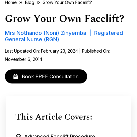
Home
Blog
Grow Your Own Facelift?
Grow Your Own Facelift?
Mrs Nothando (Noni) Zinyemba | Registered
General Nurse (RGN)
Last Updated On: February 23, 2024 | Published On:
November 6, 2014
Book FREE Consultation
This Article Covers:
Advanced Facelift Procedure