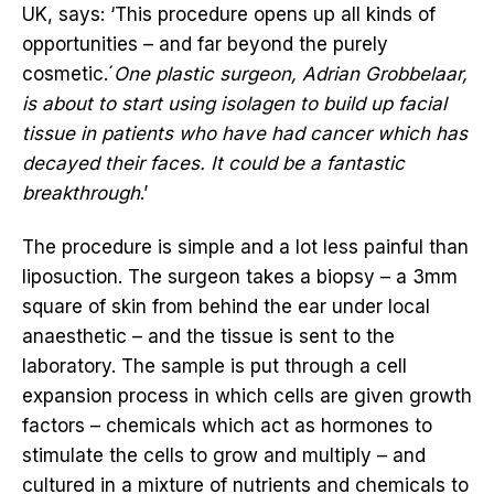
UK, says: ‘This procedure opens up all kinds of
opportunities – and far beyond the purely
cosmetic.´
One plastic surgeon, Adrian Grobbelaar,
is about to start using isolagen to build up facial
tissue in patients who have had cancer which has
decayed their faces. It could be a fantastic
breakthrough
.’
The procedure is simple and a lot less painful than
liposuction. The surgeon takes a biopsy – a 3mm
square of skin from behind the ear under local
anaesthetic – and the tissue is sent to the
laboratory. The sample is put through a cell
expansion process in which cells are given growth
factors – chemicals which act as hormones to
stimulate the cells to grow and multiply – and
cultured in a mixture of nutrients and chemicals to