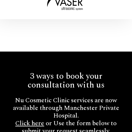
3 ways to book your
consultation with us
Nu Cosmetic Clinic services are now
available through Manchester Private
Hospital.
Click here
or Use the form below to
submit your request seamlessly.