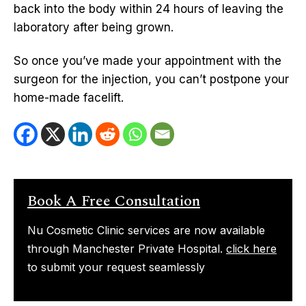
back into the body within 24 hours of leaving the
laboratory after being grown.
So once you’ve made your appointment with the
surgeon for the injection, you can’t postpone your
home-made facelift.
Book A Free Consultation
Nu Cosmetic Clinic services are now available
through Manchester Private Hospital.
click here
to submit your request seamlessly