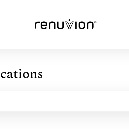
cations