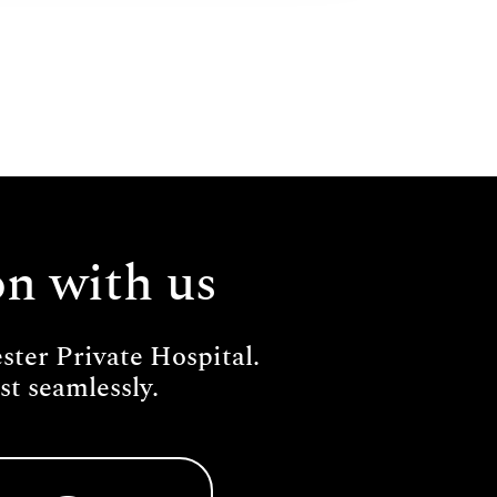
on with us
ter Private Hospital.
t seamlessly.