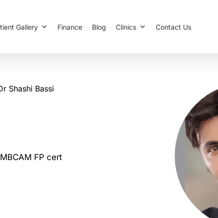
tient Gallery
Finance
Blog
Clinics
Contact Us
Dr Shashi Bassi
MBCAM FP cert