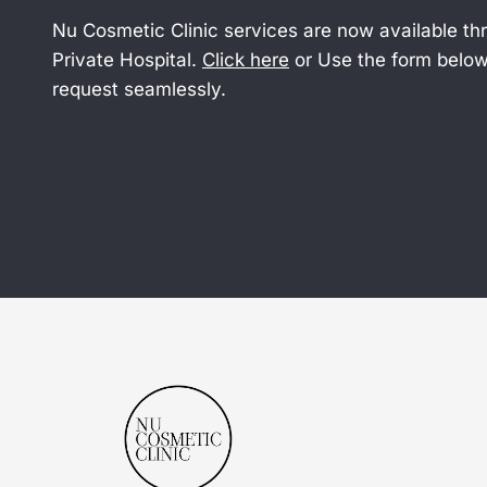
Nu Cosmetic Clinic services are now available t
Private Hospital.
Click here
or Use the form below
request seamlessly.