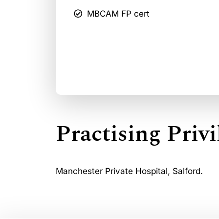
MBCAM FP cert
Practising Privi
Manchester Private Hospital, Salford.