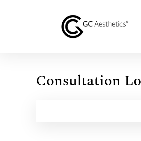
Consultation Lo