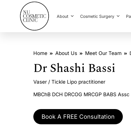
About
Cosmetic Surgery
Pa
Home
About Us
Meet Our Team
Dr Shashi Bassi
Vaser / Tickle Lipo practitioner
MBChB DCH DRCOG MRCGP BABS Assc 
Book A FREE Consultation