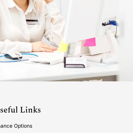
seful Links
nance Options