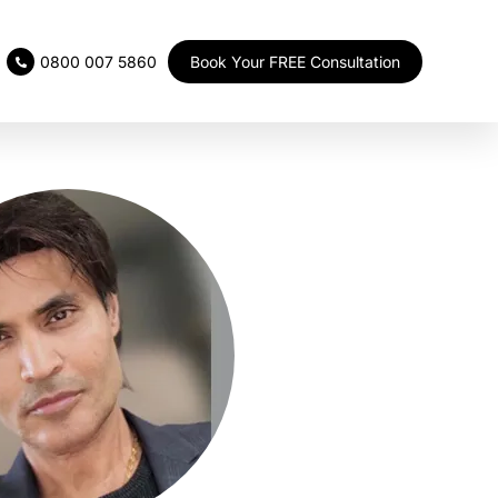
Book Your FREE Consultation
0800 007 5860