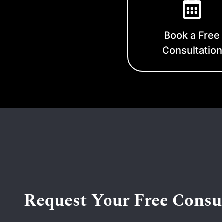
Book a Free
Consultation
Request Your Free Consu