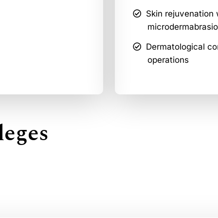
Skin rejuvenation 
microdermabrasio
Dermatological con
operations
leges