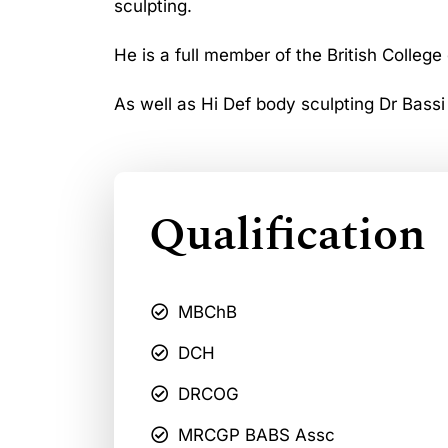
sculpting.
He is a full member of the British College
As well as Hi Def body sculpting Dr Bassi
Qualification
MBChB
DCH
DRCOG
MRCGP BABS Assc