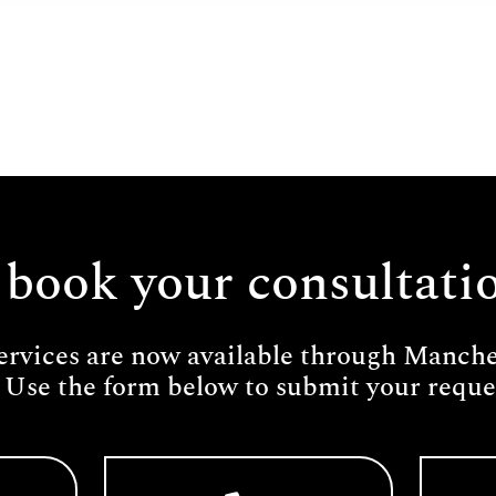
 book your consultati
ervices are now available through Manches
 Use the form below to submit your reques