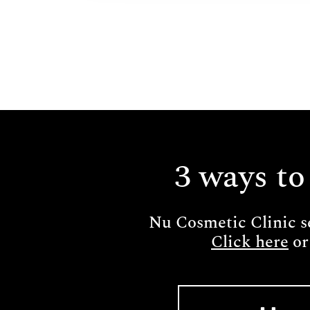
3 ways to
Nu Cosmetic Clinic s
Click here
or