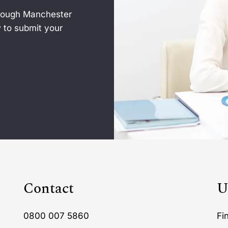
hrough Manchester
 to submit your
Contact
U
0800 007 5860
Fi