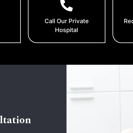
Call Our Private
Req
Hospital
ltation