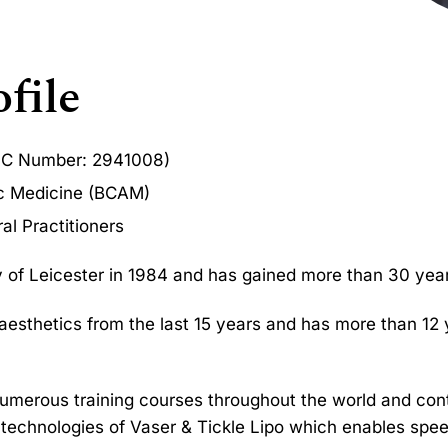
file
MC Number: 2941008)
ic Medicine (BCAM)
al Practitioners
ty of Leicester in 1984 and has gained more than 30 years
 aesthetics from the last 15 years and has more than 12
numerous training courses throughout the world and con
e technologies of Vaser & Tickle Lipo which enables sp