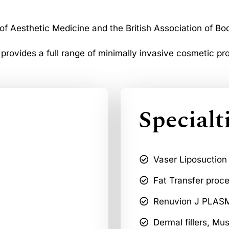
 of Aesthetic Medicine and the British Association of Bo
 provides a full range of minimally invasive cosmetic pr
Specialt
Vaser Liposuction
Fat Transfer proc
Renuvion J PLASMA
Dermal fillers, Mu