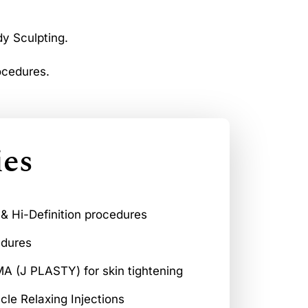
dy Sculpting.
ocedures.
ies
 & Hi-Definition procedures
edures
 (J PLASTY) for skin tightening
scle Relaxing Injections