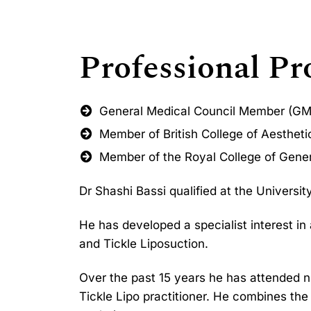
Professional Pro
General Medical Council Member (G
Member of British College of Aesthet
Member of the Royal College of Gener
Dr Shashi Bassi qualified at the Universi
He has developed a specialist interest in
and Tickle Liposuction.
Over the past 15 years he has attended 
Tickle Lipo practitioner. He combines th