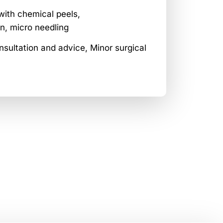
with chemical peels,
n, micro needling
sultation and advice, Minor surgical