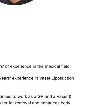
’ of experience in the medical field.
 years’ experience in Vaser Liposuction
tinues to work as a GP and a Vaser &
eedier fat removal and enhances body