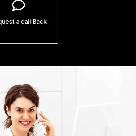
uest a call Back