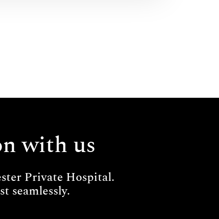
on with us
ter Private Hospital.
t seamlessly.