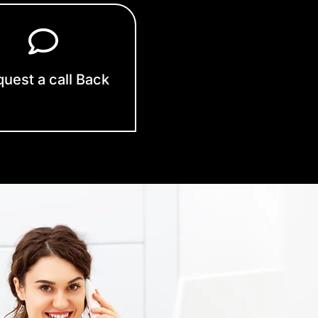
uest a call Back