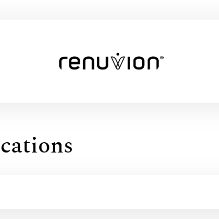
cations