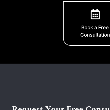
Book a Free
Consultation
Request Your Free Consu