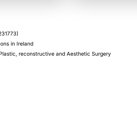
231773)
ons in Ireland
astic, reconstructive and Aesthetic Surgery