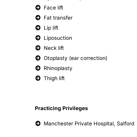
Face lift
Fat transfer
Lip lift
Liposuction
Neck lift
Otoplasty (ear correction)
Rhinoplasty
Thigh lift
Practicing Privileges
Manchester Private Hospital, Salford