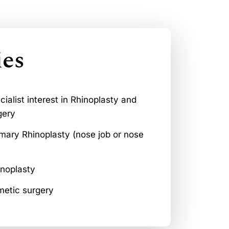
ies
ialist interest in Rhinoplasty and
gery
mary Rhinoplasty (nose job or nose
inoplasty
metic surgery