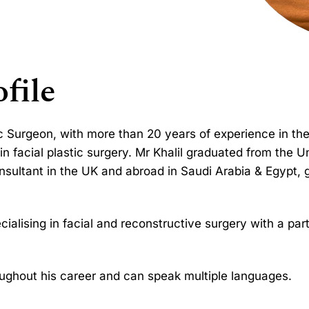
file
ic Surgeon, with more than 20 years of experience in the
in facial plastic surgery. Mr Khalil graduated from the U
nsultant in the UK and abroad in Saudi Arabia & Egypt, 
ialising in facial and reconstructive surgery with a parti
ghout his career and can speak multiple languages.