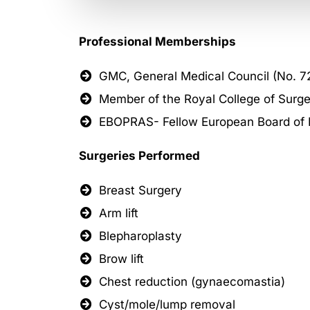
Professional Memberships
GMC, General Medical Council (No. 7
Member of the Royal College of Surge
EBOPRAS- Fellow European Board of Pl
Surgeries Performed
Breast Surgery
Arm lift
Blepharoplasty
Brow lift
Chest reduction (gynaecomastia)
Cyst/mole/lump removal