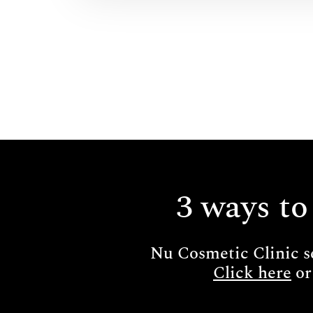
3 ways to
Nu Cosmetic Clinic s
Click here
or