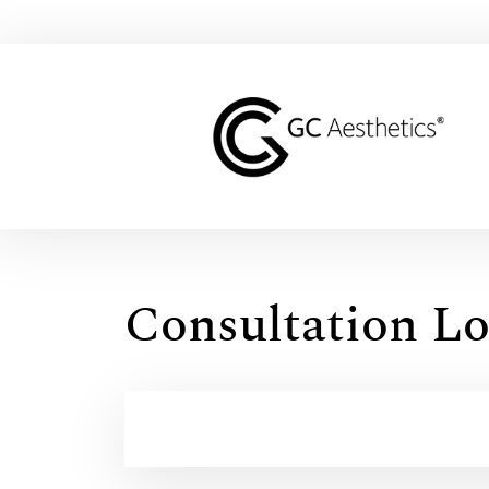
Consultation Lo