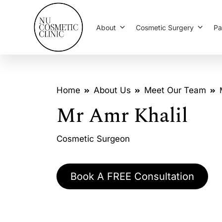
About
Cosmetic Surgery
Pa
Home
About Us
Meet Our Team
Mr Amr Khalil
Cosmetic Surgeon
Book A FREE Consultation