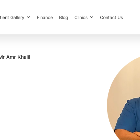
tient Gallery
Finance
Blog
Clinics
Contact Us
Mr Amr Khalil