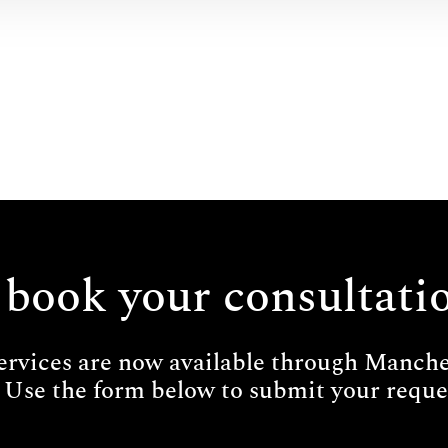
 book your consultati
ervices are now available through Manches
 Use the form below to submit your reques