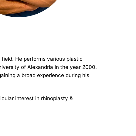
 field. He performs various plastic
niversity of Alexandria in the year 2000.
gaining a broad experience during his
cular interest in rhinoplasty &