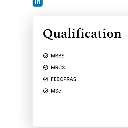
Qualification
MBBS
MRCS
FEBOPRAS
MSc