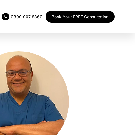
Book Your FREE Consultation
0800 007 5860