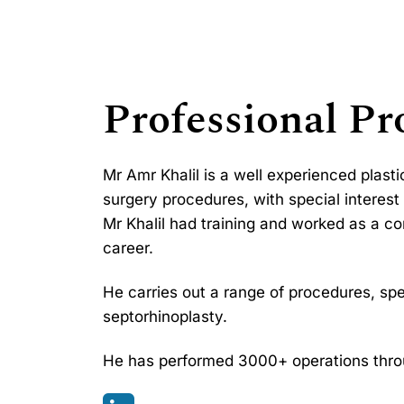
Professional Pro
Mr Amr Khalil is a well experienced plast
surgery procedures, with special interest 
Mr Khalil had training and worked as a co
career.
He carries out a range of procedures, spec
septorhinoplasty.
He has performed 3000+ operations throu