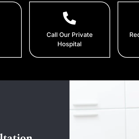
Call Our Private
Req
Hospital
ltation