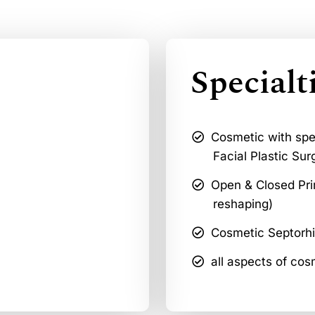
Specialt
Cosmetic with spec
Facial Plastic Sur
Open & Closed Pri
reshaping)
Cosmetic Septorh
all aspects of cos