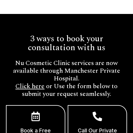
3 ways to book your
consultation with us
Nu Cosmetic Clinic services are now
available through Manchester Private
Hospital.
Click here
or Use the form below to
submit your request seamlessly.
Book a Free
Call Our Private