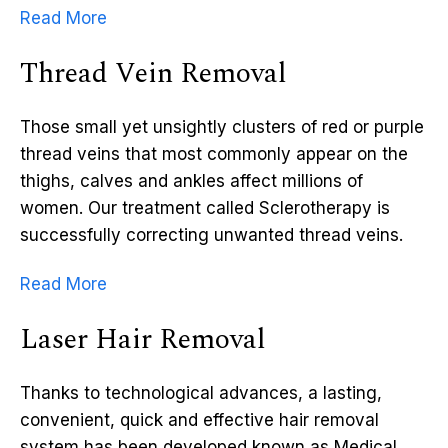
Read More
Thread Vein Removal
Those small yet unsightly clusters of red or purple
thread veins that most commonly appear on the
thighs, calves and ankles affect millions of
women. Our treatment called Sclerotherapy is
successfully correcting unwanted thread veins.
Read More
Laser Hair Removal
Thanks to technological advances, a lasting,
convenient, quick and effective hair removal
system has been developed known as Medical