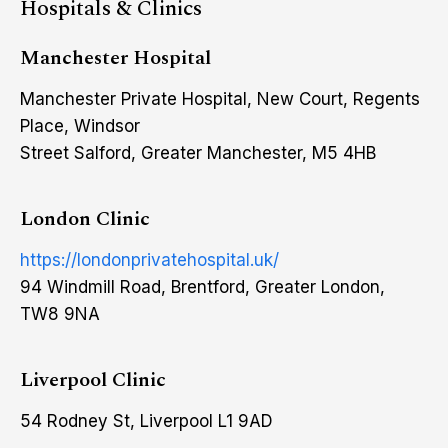
Hospitals & Clinics
Manchester Hospital
Manchester Private Hospital, New Court, Regents
Place, Windsor
Street Salford, Greater Manchester, M5 4HB
London Clinic
https://londonprivatehospital.uk/
94 Windmill Road, Brentford, Greater London,
TW8 9NA
Liverpool Clinic
54 Rodney St, Liverpool L1 9AD