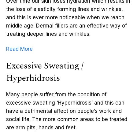
Over time our skin loses hydration which results in
the loss of elasticity forming lines and wrinkles,
and this is ever more noticeable when we reach
middle age. Dermal fillers are an effective way of
treating deeper lines and wrinkles.
Read More
Excessive Sweating /
Hyperhidrosis
Many people suffer from the condition of
excessive sweating ‘Hyperhidrosis’ and this can
have a detrimental affect on people’s work and
social life. The more common areas to be treated
are arm pits, hands and feet.