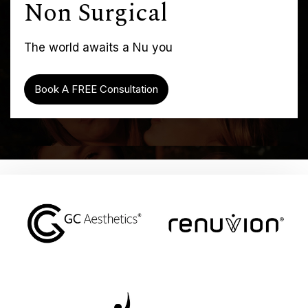
Non Surgical
The world awaits a Nu you
Book A FREE Consultation