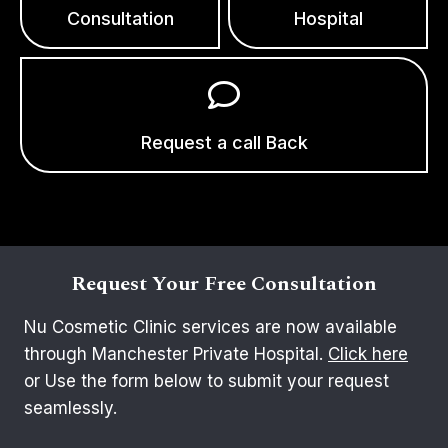
Consultation
Hospital
Request a call Back
Request Your Free Consultation
Nu Cosmetic Clinic services are now available
through Manchester Private Hospital.
Click here
or Use the form below to submit your request
seamlessly.