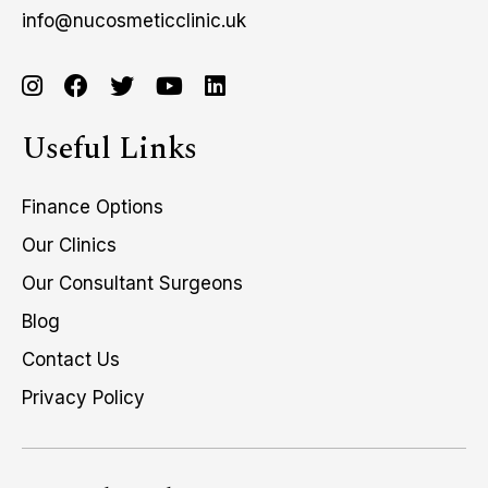
info@nucosmeticclinic.uk
Useful Links
Finance Options
Our Clinics
Our Consultant Surgeons
Blog
Contact Us
Privacy Policy