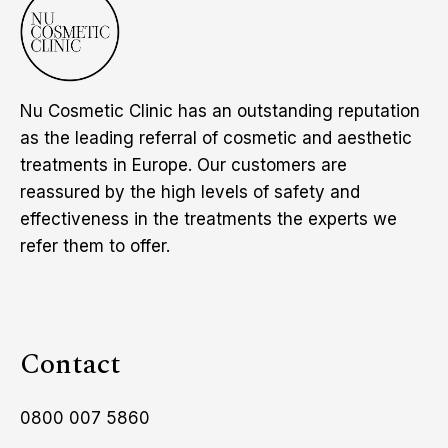
Nu Cosmetic Clinic has an outstanding reputation
as the leading referral of cosmetic and aesthetic
treatments in Europe. Our customers are
reassured by the high levels of safety and
effectiveness in the treatments the experts we
refer them to offer.
Contact
0800 007 5860