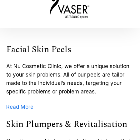
Facial Skin Peels
At Nu Cosmetic Clinic, we offer a unique solution
to your skin problems. All of our peels are tailor
made to the individual’s needs, targeting your
specific problems or problem areas.
Read More
Skin Plumpers & Revitalisation