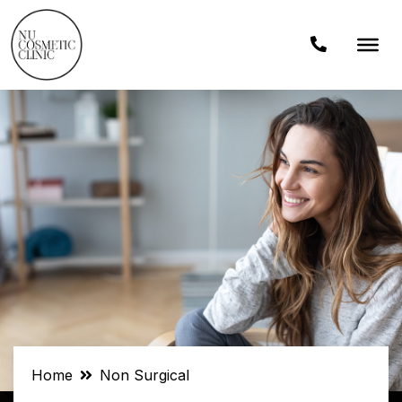
Home
Non Surgical