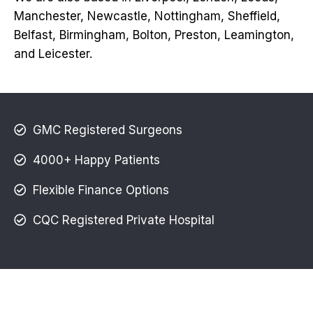
Manchester, Newcastle, Nottingham, Sheffield,
Belfast, Birmingham, Bolton, Preston, Leamington,
and Leicester.
GMC Registered Surgeons
4000+ Happy Patients
Flexible Finance Options
CQC Registered Private Hospital