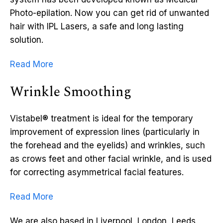
Photo-epilation. Now you can get rid of unwanted
hair with IPL Lasers, a safe and long lasting
solution.
Read More
Wrinkle Smoothing
Vistabel® treatment is ideal for the temporary
improvement of expression lines (particularly in
the forehead and the eyelids) and wrinkles, such
as crows feet and other facial wrinkle, and is used
for correcting asymmetrical facial features.
Read More
We are also based in Liverpool, London, Leeds,