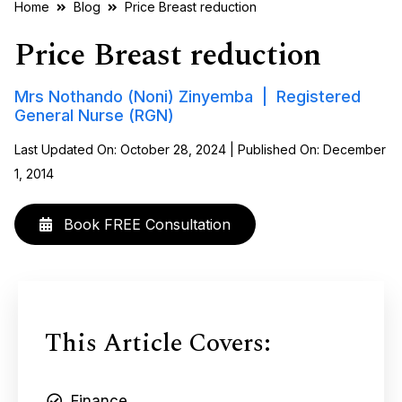
Home
Blog
Price Breast reduction
Price Breast reduction
Mrs Nothando (Noni) Zinyemba | Registered
General Nurse (RGN)
Last Updated On: October 28, 2024 | Published On: December
1, 2014
Book FREE Consultation
This Article Covers:
Finance