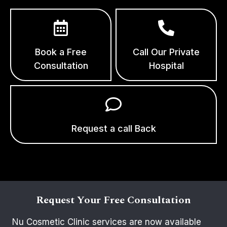
Book a Free
Call Our Private
Consultation
Hospital
Request a call Back
Request Your Free Consultation
Nu Cosmetic Clinic services are now available