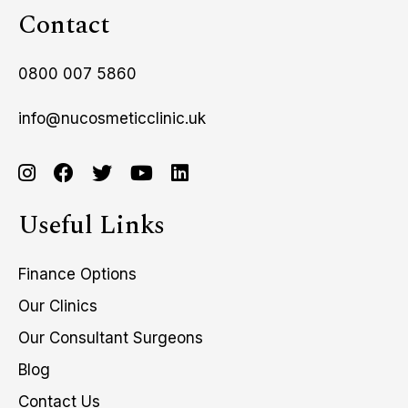
Contact
0800 007 5860
info@nucosmeticclinic.uk
Useful Links
Finance Options
Our Clinics
Our Consultant Surgeons
Blog
Contact Us