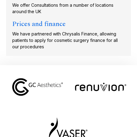
We offer Consultations from a number of locations
around the UK
Prices and finance
We have partnered with Chrysalis Finance, allowing
patients to apply for cosmetic surgery finance for all
our procedures