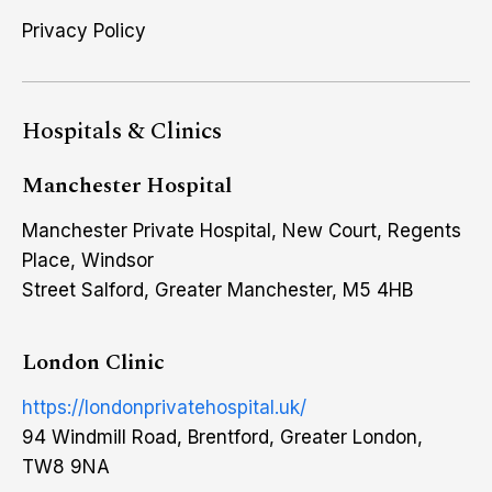
Privacy Policy
Hospitals & Clinics
Manchester Hospital
Manchester Private Hospital, New Court, Regents
Place, Windsor
Street Salford, Greater Manchester, M5 4HB
London Clinic
https://londonprivatehospital.uk/
94 Windmill Road, Brentford, Greater London,
TW8 9NA