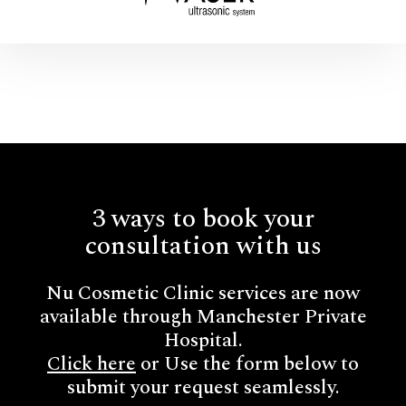
3 ways to book your
consultation with us
Nu Cosmetic Clinic services are now
available through Manchester Private
Hospital.
Click here
or Use the form below to
submit your request seamlessly.