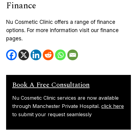
Finance
Nu Cosmetic Clinic offers a range of finance
options. For more information visit our finance
pages.
Book A Free Consultation
Nu Cosmetic Clinic services are now available
through Manchester Private Hospital.
click here
to submit your request seamlessly