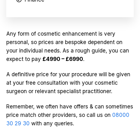
Any form of cosmetic enhancement is very
personal, so prices are bespoke dependent on
your individual needs. As a rough guide, you can
expect to pay
£4990 – £6990
.
A definitive price for your procedure will be given
at your free consultation with your cosmetic
surgeon or relevant specialist practitioner.
Remember, we often have offers & can sometimes
price match other providers, so call us on
08000
30 29 30
with any queries.