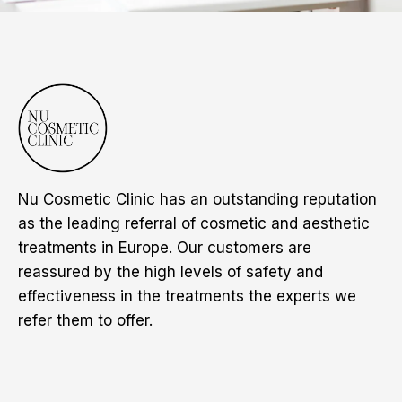
Nu Cosmetic Clinic has an outstanding reputation
as the leading referral of cosmetic and aesthetic
treatments in Europe. Our customers are
reassured by the high levels of safety and
effectiveness in the treatments the experts we
refer them to offer.