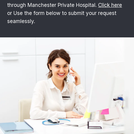
through Manchester Private Hospital.
Click here
or Use the form below to submit your request
seamlessly.