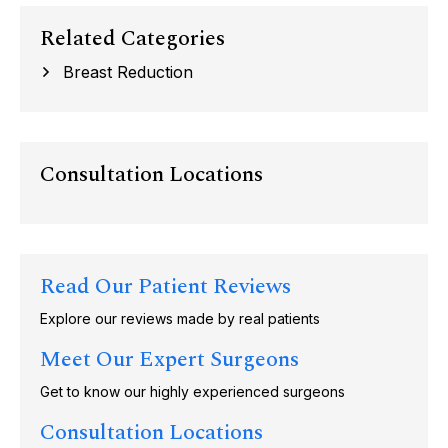
Related Categories
Breast Reduction
Consultation Locations
Read Our Patient Reviews
Explore our reviews made by real patients
Meet Our Expert Surgeons
Get to know our highly experienced surgeons
Consultation Locations