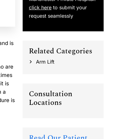
click here
to submit your
request seamlessly
and is
Related Categories
Arm Lift
ho are
times
t is
Consultation
m a
ure is
Locations
Read Our Patient