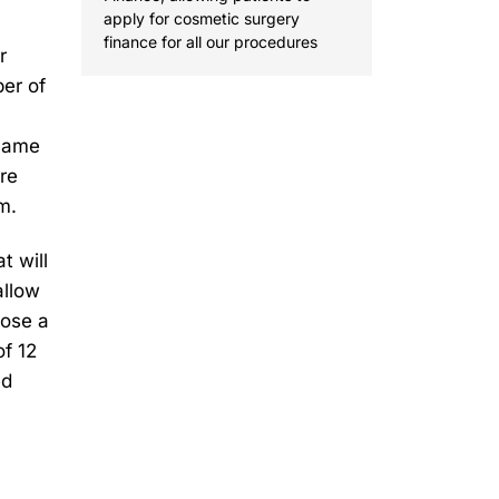
apply for cosmetic surgery
finance for all our procedures
r
er of
ecame
re
m.
t will
allow
oose a
f 12
ed