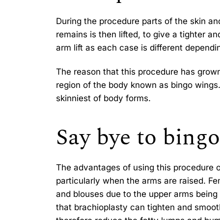
During the procedure parts of the skin an
remains is then lifted, to give a tighter 
arm lift as each case is different dependi
The reason that this procedure has grown
region of the body known as bingo wings.
skinniest of body forms.
Say bye to bing
The advantages of using this procedure on
particularly when the arms are raised. F
and blouses due to the upper arms being 
that brachioplasty can tighten and smooth