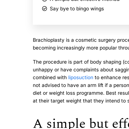
Say bye to bingo wings
Brachioplasty is a cosmetic surgery proc
becoming increasingly more popular thro
The procedure is part of body shaping (c
unhappy or have complaints about saggin
combined with
liposuction
to enhance resu
not advised to have an arm lift if a person
diet or weight loss programme. Best resu
at their target weight that they intend to 
A simple but ef