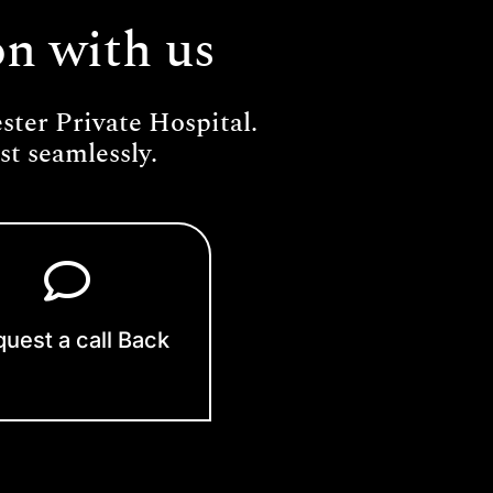
on with us
ter Private Hospital.
t seamlessly.
uest a call Back