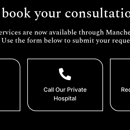
 book your consultati
ervices are now available through Manches
 Use the form below to submit your reques
Call Our Private
Req
Hospital