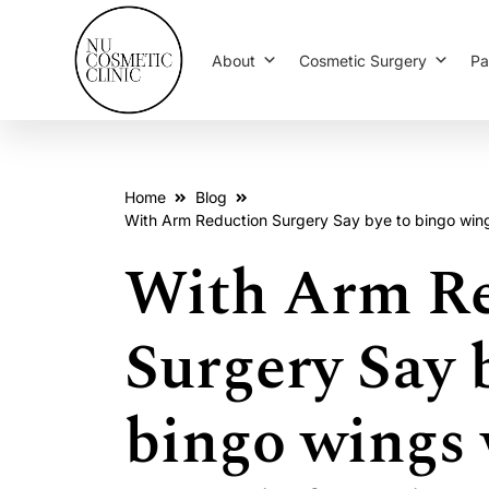
About
Cosmetic Surgery
Pa
Home
Blog
With Arm Reduction Surgery Say bye to bingo wings 
With Arm Re
Surgery Say 
bingo wings 