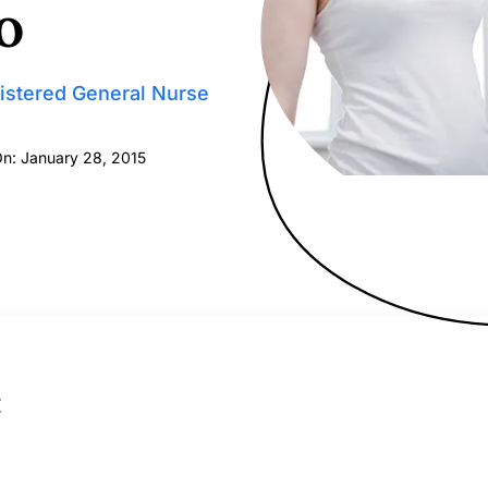
o
istered General Nurse
On: January 28, 2015
: