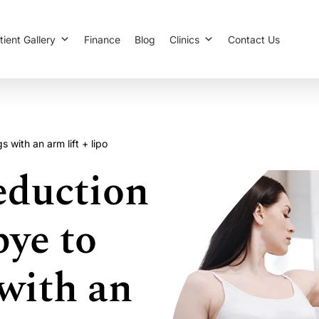
tient Gallery
Finance
Blog
Clinics
Contact Us
with an arm lift + lipo
duction
bye to
with an