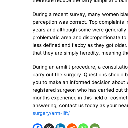
therefore reduce the fatty lumps and bum
During a recent survey, many women blame
perception was correct. Top complaints i
years and although some were generally h
problematic area and disproportionate t
less defined and flabby as they got older
that they are simply heredity, meaning th
During an armlift procedure, a consultati
carry out the surgery. Questions should b
you to make an informed decision about w
registered surgeon who has carried out t
months experience in this field of cosmet
answering, contact us today as your near
surgery/arm-lift/