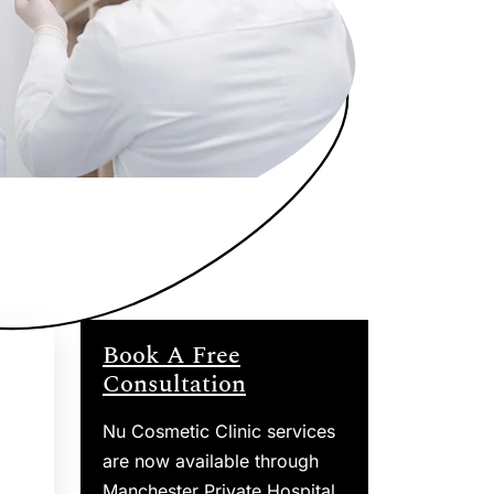
Book A Free
Consultation
Nu Cosmetic Clinic services
are now available through
Manchester Private Hospital.