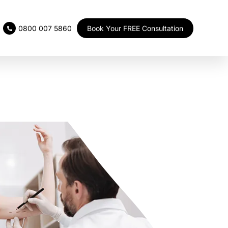
Book Your FREE Consultation
0800 007 5860