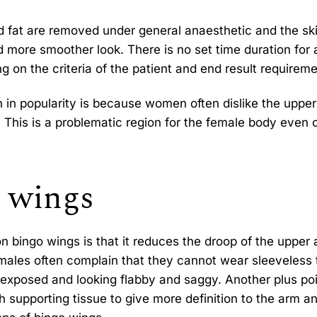
d fat are removed under general anaesthetic and the ski
and more smoother look. There is no set time duration for 
ng on the criteria of the patient and end result requireme
 in popularity is because women often dislike the uppe
 This is a problematic region for the female body even 
o wings
 bingo wings is that it reduces the droop of the upper 
emales often complain that they cannot wear sleeveless
exposed and looking flabby and saggy. Another plus poi
 supporting tissue to give more definition to the arm a