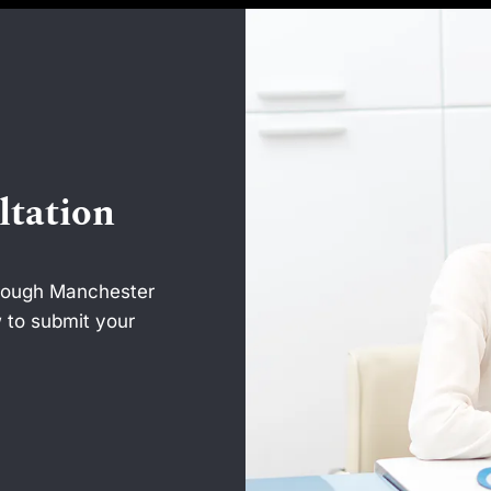
ltation
hrough Manchester
 to submit your