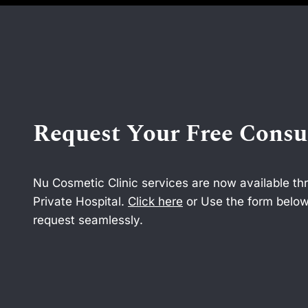
Request Your Free Consu
Nu Cosmetic Clinic services are now available t
Private Hospital.
Click here
or Use the form below
request seamlessly.