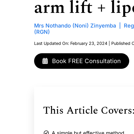
arm lift + lip
Mrs Nothando (Noni) Zinyemba | Reg
(RGN)
Last Updated On: February 23, 2024 | Published 
Book FREE Consultation
This Article Covers
A simple but effective method