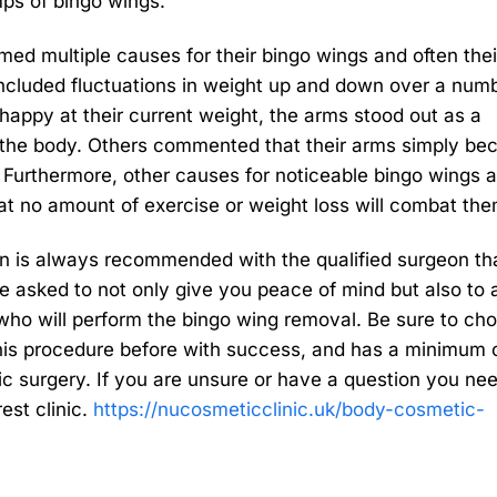
ps of bingo wings.
d multiple causes for their bingo wings and often thei
ncluded fluctuations in weight up and down over a numb
appy at their current weight, the arms stood out as a
o the body. Others commented that their arms simply b
. Furthermore, other causes for noticeable bingo wings a
at no amount of exercise or weight loss will combat the
on is always recommended with the qualified surgeon tha
e asked to not only give you peace of mind but also to 
ho will perform the bingo wing removal. Be sure to ch
his procedure before with success, and has a minimum o
ic surgery. If you are unsure or have a question you ne
est clinic.
https://nucosmeticclinic.uk/body-cosmetic-