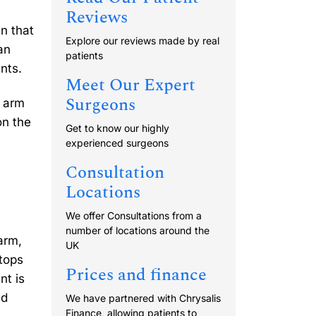
Reviews
n that
Explore our reviews made by real
an
patients
nts.
Meet Our Expert
Surgeons
r arm
on the
Get to know our highly
experienced surgeons
Consultation
Locations
We offer Consultations from a
number of locations around the
arm,
UK
 tops
Prices and finance
nt is
nd
We have partnered with Chrysalis
Finance, allowing patients to