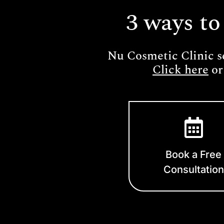
3 ways to
Nu Cosmetic Clinic s
Click here
or
Book a Free
Consultation