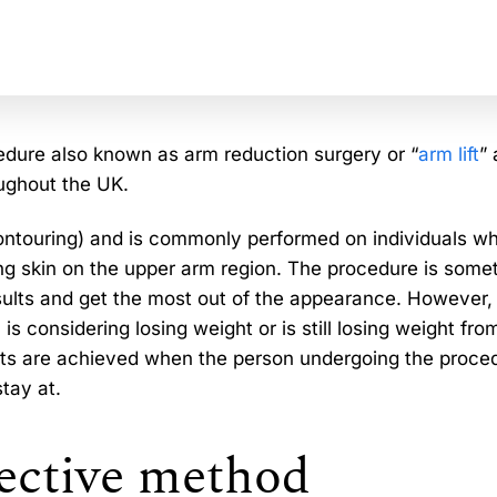
edure also known as arm reduction surgery or “
arm lift
” 
ughout the UK.
ontouring) and is commonly performed on individuals w
g skin on the upper arm region. The procedure is some
lts and get the most out of the appearance. However, i
 is considering losing weight or is still losing weight fro
lts are achieved when the person undergoing the proced
stay at.
fective method